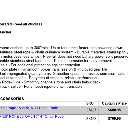
erated Free-Fall Windlass
 Anchor!
ystem anchors up to 300'/min - Up to four times faster than powering down
tainless steel rope & chain guidance system - Durable materials stand up to 
h motor uses less amps - Free-fall does not need battery power so it preserve
urable stainless steel fasteners - Resists corrosion for easy removal
eals - For additional protection against corrosion
otor plate - For smooth power transmission & improved gear life
d oil-impregnated gear systems -Smoother operation, resists corrosion, lasts 
teel drive shafts - For years of smooth, reliable performance
 Rode-Glide - Smoothly channels rope and chain below deck
 back splice - For smooth rope-to-chain transition
Accessories
SKU
Captain's Price
 5/8" Rope 15' of 5/16 HT Chain Rode
37427
$608.95
F 5/8" ROPE 20' OF 5/16" HT Chain Rode
37428
$769.95