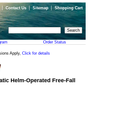
Contact Us
Sitemap
Shopping Cart
gram
Order Status
sions Apply,
Click for details
tic Helm-Operated Free-Fall