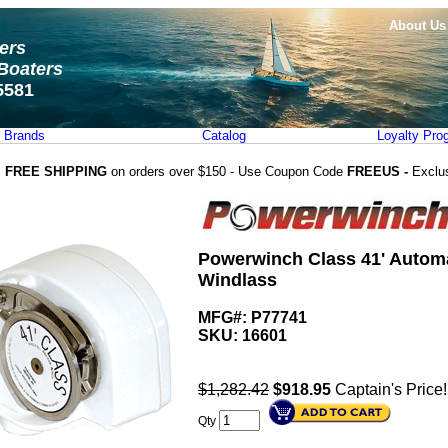
About Us
ters
Boaters
5581
Brands
Catalog
Loyalty Pro
FREE SHIPPING
on orders over $150 - Use Coupon Code
FREEUS -
Exclu
Powerwinch Class 41' Automa
Windlass
MFG#: P77741
SKU:
16601
$1,282.42
$
918.95
Captain's Price!
Qty