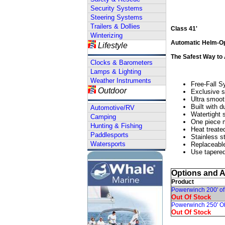
Security Systems
Steering Systems
Trailers & Dollies
Class 41'
Winterizing
Automatic Helm-Op
Lifestyle
The Safest Way to
Clocks & Barometers
Lamps & Lighting
Weather Instruments
Free-Fall S
Outdoor
Exclusive s
Ultra smoot
Built with d
Automotive/RV
Watertight s
Camping
One piece m
Hunting & Fishing
Heat treate
Paddlesports
Stainless s
Watersports
Replaceable
Use tapered
Options and 
Product
Powerwinch 200' of
Out Of Stock
Powerwinch 250' O
Out Of Stock