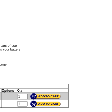
years of use
s your battery
longer
Options
Qty