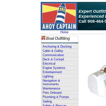
Expert Outfit
Experienced 
Call 908-464-
Home
Boat Outfitting
Anchoring & Docking
Cabin & Galley
Communication
Deck & Cockpit
Electrical
Engine Systems
Entertainment
Lighting
Navigation &
Instruments
Maintenance
Pets Onboard
Plumbing & Pumps
Sailing
Safety & Rescue