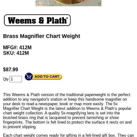
Brass Magnifier Chart Weight
MFG#: 412M
SKU:
412M
$
87.99
Qty
This Weems & Plath version of the traditional paperweight is the perfect
addition to any navigator's station or keep this handsome magnifier on
your desk to read a newspaper, book or map more easily. The 5x
Magnifier Chart Weight is the latest addition to Weems & Plath’s popular
chart weight collection. A quality 5x-magnifying lens is set into the
brushed brass ring that is lacquered to prevent tarnishing or show
fingerprints. The bottom is felt lined to protect the surface it rests on and
to prevent slipping.
Each chart weight comes ready for gifting in a felt-lined gift box. They can