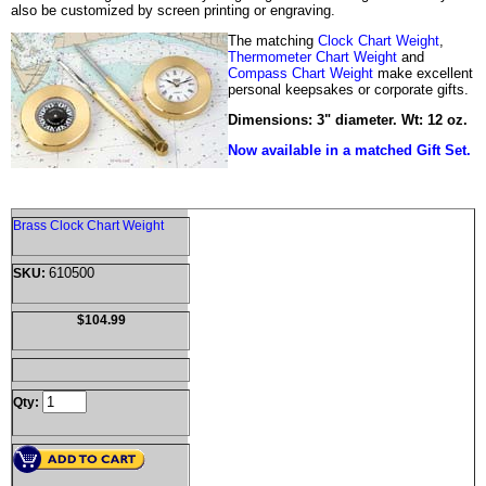
also be customized by screen printing or engraving.
The matching
Clock Chart Weight
,
Thermometer Chart Weight
and
Compass Chart Weight
make excellent
personal keepsakes or corporate gifts.
Dimensions: 3" diameter. Wt: 12 oz.
Now available in a matched Gift Set.
Brass Clock Chart Weight
610500
SKU:
$104.99
Qty: