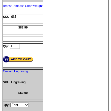
Brass Compass Chart Weight
661
SKU:
$87.99
Qty:
Custom Engraving
Engraving
SKU:
$60.00
Qty: