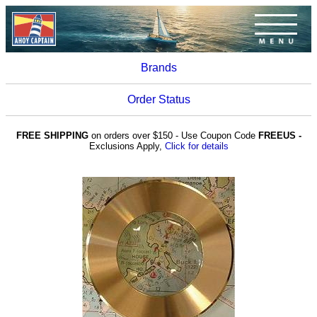
Brands
Order Status
FREE SHIPPING
on orders over $150 - Use Coupon Code
FREEUS -
Exclusions Apply,
Click for details