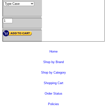
Home
Shop by Brand
Shop by Category
Shopping Cart
Order Status
Policies