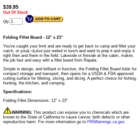
$
39.95
Out Of Stock
Qty
Folding Fillet Board - 12" x 23"
You've caught your limit and are ready to get back to camp and fillet your
catch, or youâ‚¬â„¢ve just reeled in lunch and want to prep it and enjoy it
right then and there in the field. Lakeside or fireside at the cabin, makes
the job fast and easy with a fillet board from Rapala.
Simple in design, and brilliant in function, the Folding Fillet Board folds for
compact storage and transport, then opens for a USDA & FDA approved
cutting surface for filleting, slicing, and dicing. A perfect choice for fishing,
hunting, the kitchen, and camping.
Specifications:
Folding Fillet Dimensions: 12" x 23"
WARNING:
This product can expose you to chemicals which are
known to the State of California to cause cancer, birth defects or other
reproductive harm. For more information go to
P65Warnings.ca.gov
.