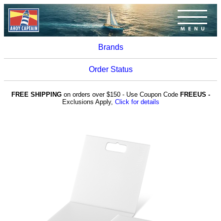
Brands
Order Status
FREE SHIPPING
on orders over $150 - Use Coupon Code
FREEUS -
Exclusions Apply,
Click for details