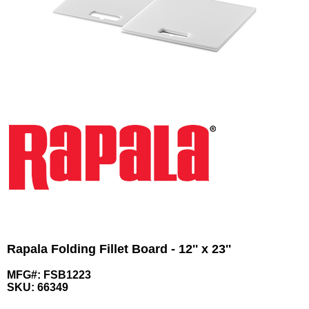
Rapala Folding Fillet Board - 12'' x 23''
MFG#: FSB1223
SKU:
66349