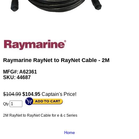
Raymarine RayNet to RayNet Cable - 2M
MFG#: A62361
SKU:
44687
$104.99
$
104.95
Captain's Price!
Qty
2M RayNet to RayNet Cable for e & c Series
Home