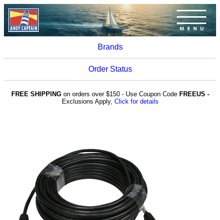
Brands
Order Status
FREE SHIPPING
on orders over $150 - Use Coupon Code
FREEUS -
Exclusions Apply,
Click for details