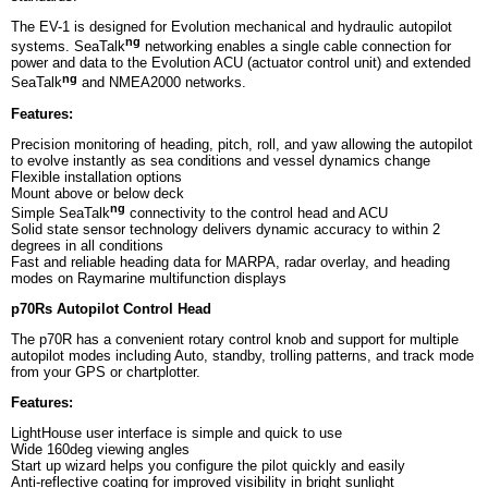
The EV-1 is designed for Evolution mechanical and hydraulic autopilot
ng
systems. SeaTalk
networking enables a single cable connection for
power and data to the Evolution ACU (actuator control unit) and extended
ng
SeaTalk
and NMEA2000 networks.
Features:
Precision monitoring of heading, pitch, roll, and yaw allowing the autopilot
to evolve instantly as sea conditions and vessel dynamics change
Flexible installation options
Mount above or below deck
ng
Simple SeaTalk
connectivity to the control head and ACU
Solid state sensor technology delivers dynamic accuracy to within 2
degrees in all conditions
Fast and reliable heading data for MARPA, radar overlay, and heading
modes on Raymarine multifunction displays
p70Rs Autopilot Control Head
The p70R has a convenient rotary control knob and support for multiple
autopilot modes including Auto, standby, trolling patterns, and track mode
from your GPS or chartplotter.
Features:
LightHouse user interface is simple and quick to use
Wide 160deg viewing angles
Start up wizard helps you configure the pilot quickly and easily
Anti-reflective coating for improved visibility in bright sunlight