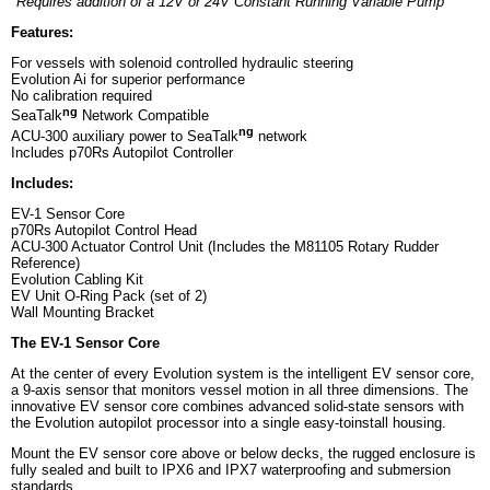
*Requires addition of a 12V or 24V Constant Running Variable Pump
Features:
For vessels with solenoid controlled hydraulic steering
Evolution Ai for superior performance
No calibration required
ng
SeaTalk
Network Compatible
ng
ACU-300 auxiliary power to SeaTalk
network
Includes p70Rs Autopilot Controller
Includes:
EV-1 Sensor Core
p70Rs Autopilot Control Head
ACU-300 Actuator Control Unit (Includes the M81105 Rotary Rudder
Reference)
Evolution Cabling Kit
EV Unit O-Ring Pack (set of 2)
Wall Mounting Bracket
The EV-1 Sensor Core
At the center of every Evolution system is the intelligent EV sensor core,
a 9-axis sensor that monitors vessel motion in all three dimensions. The
innovative EV sensor core combines advanced solid-state sensors with
the Evolution autopilot processor into a single easy-toinstall housing.
Mount the EV sensor core above or below decks, the rugged enclosure is
fully sealed and built to IPX6 and IPX7 waterproofing and submersion
standards.