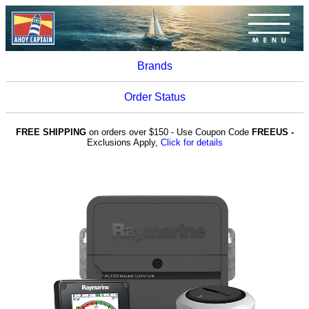
Brands
Order Status
FREE SHIPPING
on orders over $150 - Use Coupon Code
FREEUS -
Exclusions Apply,
Click for details