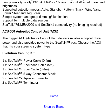
Low power - typically 132mA/1.6W - 27% less than ST70 at x4 measured
brightness
Supported autopilot modes: Auto; Standby; Pattern; Track; Wind Vane;
Power Steer and Jog Steer
Simple system and group dimming/illumination
Support for multiple data sources
ng
SeaTalk
/NMEA2000 and SeaTalk1 connectivity (no bridging required)
ACU-300 Autopilot Control Unit (ACU)
The rugged ACU (Actuator Control Unit) delivers reliable autopilot drive
ng
power and also provides power to the SeaTalk
bus. Choose the ACU
that fits your steering system type.
Evolution Cabling Kit
ng
1 x SeaTalk
Power Cable (0.4m)
ng
1 x SeaTalk
Backbone Cable (5m)
ng
1 x SeaTalk
Spur Cable (0.4m)
ng
1 x SeaTalk
5-way Connector Block
ng
2 x SeaTalk
T-piece Connector
ng
2 x SeaTalk
Terminator
Home
Shop by Brand