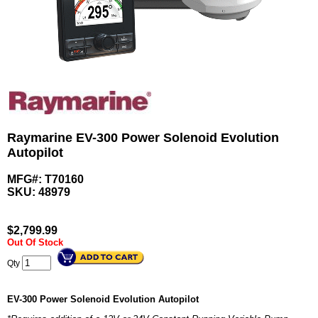
Raymarine EV-300 Power Solenoid Evolution
Autopilot
MFG#: T70160
SKU:
48979
$
2,799.99
Out Of Stock
Qty
EV-300 Power Solenoid Evolution Autopilot