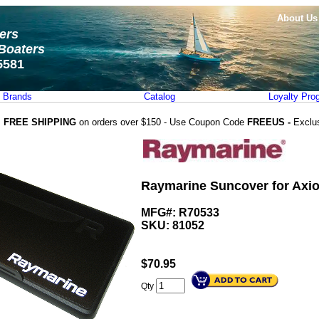
About Us
ters
Boaters
5581
Brands
Catalog
Loyalty Pro
FREE SHIPPING
on orders over $150 - Use Coupon Code
FREEUS -
Exclu
Raymarine Suncover for Axi
MFG#: R70533
SKU:
81052
$
70.95
Qty