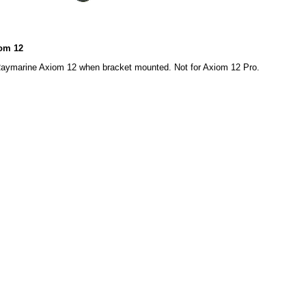
iom 12
Raymarine Axiom 12 when bracket mounted. Not for Axiom 12 Pro.