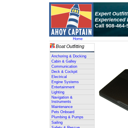
Expert Outfit
Experienced 
Call 908-464-
Home
Boat Outfitting
Anchoring & Docking
Cabin & Galley
Communication
Deck & Cockpit
Electrical
Engine Systems
Entertainment
Lighting
Navigation &
Instruments
Maintenance
Pets Onboard
Plumbing & Pumps
Sailing
Safety & Rescue