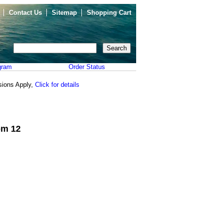
Contact Us
Sitemap
Shopping Cart
gram
Order Status
sions Apply,
Click for details
om 12