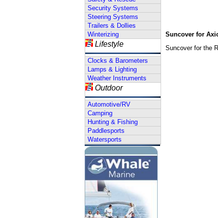
Security Systems
Steering Systems
Trailers & Dollies
Winterizing
Suncover for Ax
Lifestyle
Suncover for the 
Clocks & Barometers
Lamps & Lighting
Weather Instruments
Outdoor
Automotive/RV
Camping
Hunting & Fishing
Paddlesports
Watersports