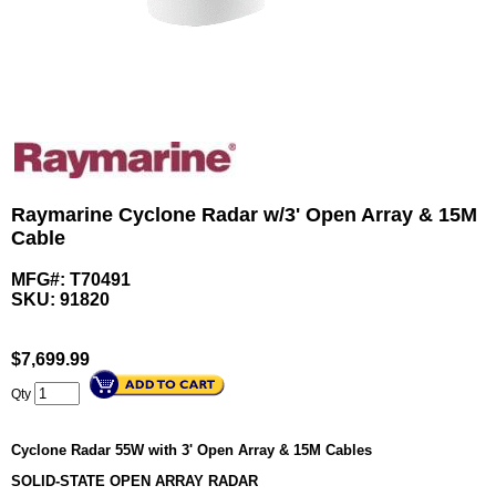
Raymarine Cyclone Radar w/3' Open Array & 15M
Cable
MFG#: T70491
SKU:
91820
$
7,699.99
Qty
Cyclone Radar 55W with 3' Open Array & 15M Cables
SOLID-STATE OPEN ARRAY RADAR