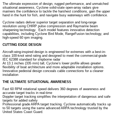
The ultimate expression of design, rugged performance, and unmatched
situational awareness, Cyclone solid-state open-array radars give
mariners the confidence to tackle the harshest conditions, gain the upper
hand in the hunt for fish, and navigate busy waterways with confidence.
Cyclone radars deliver superior target separation and long-range
resolution using CHIRP pulse compression and Raymarine beam
sharpening technology. Each model features innovative detection
capabilities, including Cyclone Bird Mode, RangeFusion technology, and
high-speed 60 rpm imaging.
CUTTING EDGE DESIGN
Aircraft-wing-inspired design is engineered for extremes with a best-in-
class 100-knot wind rating and designed to meet the commercial-grade
IEC 62388 standard for shipborne radar
At 13.1 inches (335 mm) tall, Cyclone’s lower profile allows greater
flexibility of boat architecture and more adaptable installation options.
Innovative pedestal design conceals cable connections for a cleaner
installation
THE ULTIMATE SITUATIONAL AWARENESS
Fast 60 RPM rotational speed delivers 360 degrees of awareness and
accurate target tracks in real-time
Doppler target tracking simplifies the interpretation of dangerous and safe
targets for added safety
Professional grade ARPA target tracking. Cyclone automatically tracks up
to 50 targets using the same advanced ARPA technology trusted by the
United States Coast Guard.