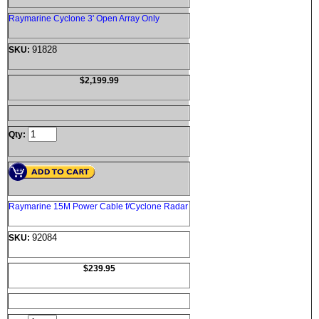
Raymarine Cyclone 3' Open Array Only
91828
SKU:
$2,199.99
Qty:
Raymarine 15M Power Cable f/Cyclone Radar
92084
SKU:
$239.95