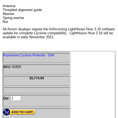
Antenna
Threaded alignment guide
Washer
Spring washer
Nut
All Axiom displays require the forthcoming LightHouse Hvar 3.16 software
update for complete Cyclone compatibility. LightHouse Hvar 3.16 will be
available in early November 2021.
Raymarine Cyclone Pedestal - 55W
91826
SKU:
$5,774.99
Qty: