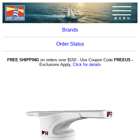
Brands
Order Status
FREE SHIPPING
on orders over $150 - Use Coupon Code
FREEUS -
Exclusions Apply,
Click for details