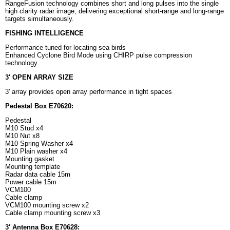
RangeFusion technology combines short and long pulses into the single
high clarity radar image, delivering exceptional short-range and long-range
targets simultaneously.
FISHING INTELLIGENCE
Performance tuned for locating sea birds
Enhanced Cyclone Bird Mode using CHIRP pulse compression
technology
3' OPEN ARRAY SIZE
3' array provides open array performance in tight spaces
Pedestal Box E70620:
Pedestal
M10 Stud x4
M10 Nut x8
M10 Spring Washer x4
M10 Plain washer x4
Mounting gasket
Mounting template
Radar data cable 15m
Power cable 15m
VCM100
Cable clamp
VCM100 mounting screw x2
Cable clamp mounting screw x3
3' Antenna Box E70628: