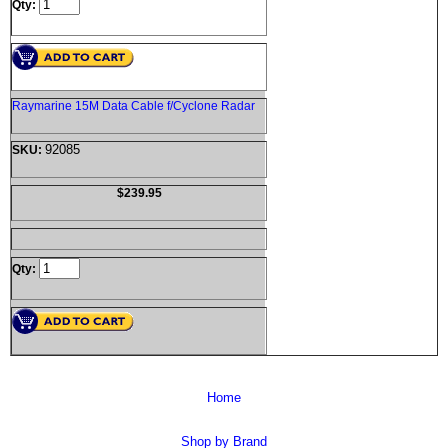
Qty:
Raymarine 15M Data Cable f/Cyclone Radar
92085
SKU:
$239.95
Qty:
Home
Shop by Brand