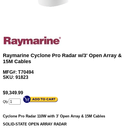
Raymarine Cyclone Pro Radar w/3' Open Array &
15M Cables
MFG#: T70494
SKU:
91823
$
9,349.99
Qty
Cyclone Pro Radar 110W with 3' Open Array & 15M Cables
SOLID-STATE OPEN ARRAY RADAR