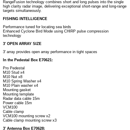
RangeFusion technology combines short and long pulses into the single
high clarity radar image, delivering exceptional short-range and long-range
targets simultaneously.
FISHING INTELLIGENCE
Performance tuned for locating sea birds
Enhanced Cyclone Bird Mode using CHIRP pulse compression
technology
3' OPEN ARRAY SIZE
3' array provides open array performance in tight spaces
In the Pedestal Box E70621:
Pro Pedestal
M10 Stud x4
M10 Nut x8
M10 Spring Washer x4
M10 Plain washer x4
Mounting gasket
Mounting template
Radar data cable 15m
Power cable 15m
VCM100
Cable clamp
VCM100 mounting screw x2
Cable clamp mounting screw x3
3' Antenna Box E70628: