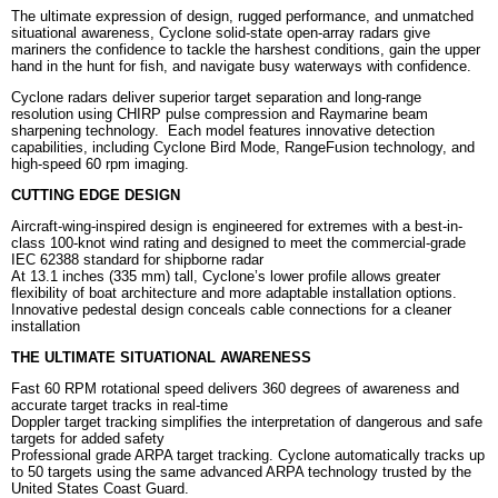
The ultimate expression of design, rugged performance, and unmatched
situational awareness, Cyclone solid-state open-array radars give
mariners the confidence to tackle the harshest conditions, gain the upper
hand in the hunt for fish, and navigate busy waterways with confidence.
Cyclone radars deliver superior target separation and long-range
resolution using CHIRP pulse compression and Raymarine beam
sharpening technology. Each model features innovative detection
capabilities, including Cyclone Bird Mode, RangeFusion technology, and
high-speed 60 rpm imaging.
CUTTING EDGE DESIGN
Aircraft-wing-inspired design is engineered for extremes with a best-in-
class 100-knot wind rating and designed to meet the commercial-grade
IEC 62388 standard for shipborne radar
At 13.1 inches (335 mm) tall, Cyclone’s lower profile allows greater
flexibility of boat architecture and more adaptable installation options.
Innovative pedestal design conceals cable connections for a cleaner
installation
THE ULTIMATE SITUATIONAL AWARENESS
Fast 60 RPM rotational speed delivers 360 degrees of awareness and
accurate target tracks in real-time
Doppler target tracking simplifies the interpretation of dangerous and safe
targets for added safety
Professional grade ARPA target tracking. Cyclone automatically tracks up
to 50 targets using the same advanced ARPA technology trusted by the
United States Coast Guard.