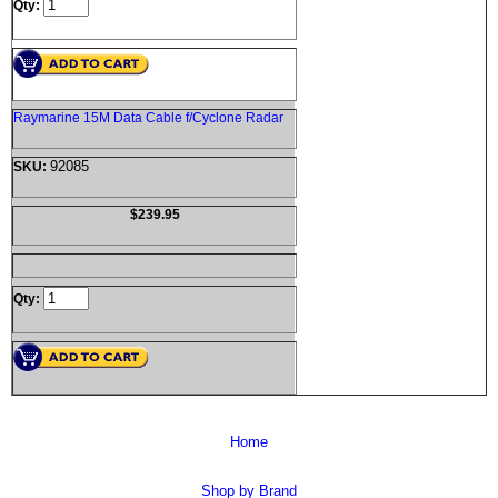
Qty:
Raymarine 15M Data Cable f/Cyclone Radar
92085
SKU:
$239.95
Qty:
Home
Shop by Brand