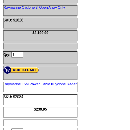
Raymarine Cyclone 3' Open Array Only
91828
SKU:
$2,199.99
Qty:
Raymarine 15M Power Cable f/Cyclone Radar
92084
SKU:
$239.95