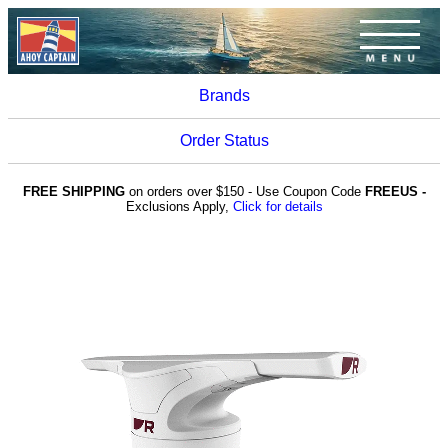
Brands
Order Status
FREE SHIPPING
on orders over $150 - Use Coupon Code
FREEUS -
Exclusions Apply,
Click for details