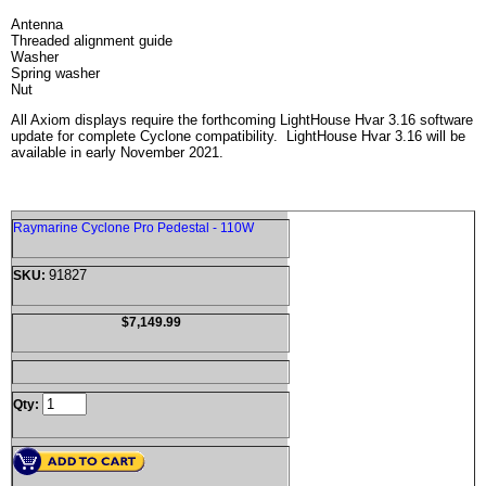
Antenna
Threaded alignment guide
Washer
Spring washer
Nut
All Axiom displays require the forthcoming LightHouse Hvar 3.16 software
update for complete Cyclone compatibility. LightHouse Hvar 3.16 will be
available in early November 2021.
Raymarine Cyclone Pro Pedestal - 110W
91827
SKU:
$7,149.99
Qty: