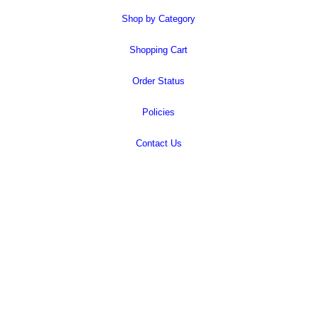
Shop by Category
Shopping Cart
Order Status
Policies
Contact Us