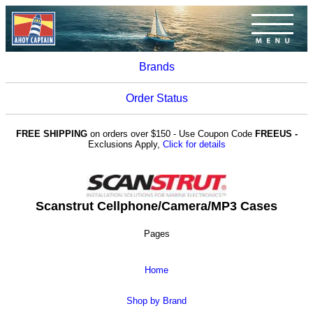
Brands
Order Status
FREE SHIPPING
on orders over $150 - Use Coupon Code
FREEUS -
Exclusions Apply,
Click for details
Scanstrut Cellphone/Camera/MP3 Cases
Pages
Home
Shop by Brand