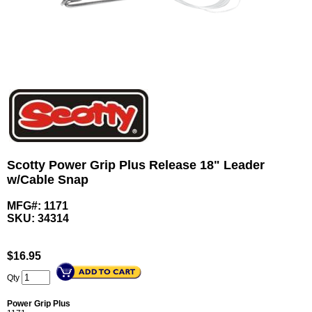
Scotty Power Grip Plus Release 18" Leader
w/Cable Snap
MFG#: 1171
SKU:
34314
$
16.95
Qty
Power Grip Plus