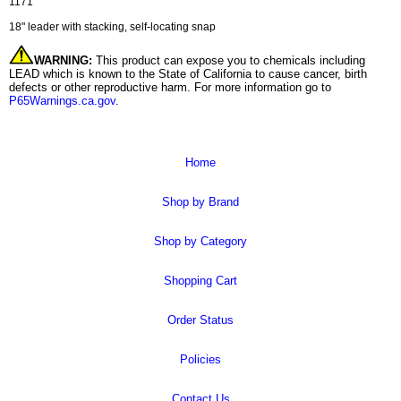
1171
18" leader with stacking, self-locating snap
WARNING:
This product can expose you to chemicals including
LEAD which is known to the State of California to cause cancer, birth
defects or other reproductive harm. For more information go to
P65Warnings.ca.gov
.
Home
Shop by Brand
Shop by Category
Shopping Cart
Order Status
Policies
Contact Us