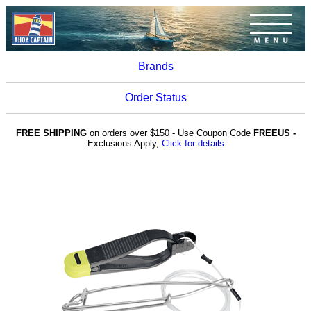
Brands
Order Status
FREE SHIPPING
on orders over $150 - Use Coupon Code
FREEUS -
Exclusions Apply,
Click for details