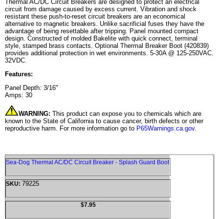
Thermal AC/DC Circuit Breakers are designed to protect an electrical
circuit from damage caused by excess current. Vibration and shock
resistant these push-to-reset circuit breakers are an economical
alternative to magnetic breakers. Unlike sacrificial fuses they have the
advantage of being resettable after tripping. Panel mounted compact
design. Constructed of molded Bakelite with quick connect, terminal
style, stamped brass contacts. Optional Thermal Breaker Boot (420839)
provides additional protection in wet environments. 5-30A @ 125-250VAC.
32VDC.
Features:
Panel Depth: 3/16"
Amps: 30
WARNING:
This product can expose you to chemicals which are
known to the State of California to cause cancer, birth defects or other
reproductive harm. For more information go to
P65Warnings.ca.gov
.
Sea-Dog Thermal AC/DC Circuit Breaker - Splash Guard Boot
79225
SKU:
$7.95