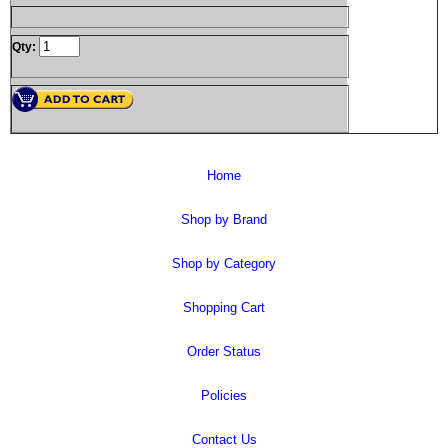
Qty:
Home
Shop by Brand
Shop by Category
Shopping Cart
Order Status
Policies
Contact Us