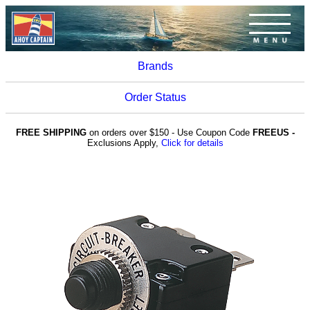
Brands
Order Status
FREE SHIPPING
on orders over $150 - Use Coupon Code
FREEUS -
Exclusions Apply,
Click for details