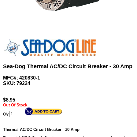
Sea-Dog Thermal AC/DC Circuit Breaker - 30 Amp
MFG#: 420830-1
SKU:
79224
$
8.95
Out Of Stock
Qty
Thermal AC/DC Circuit Breaker - 30 Amp