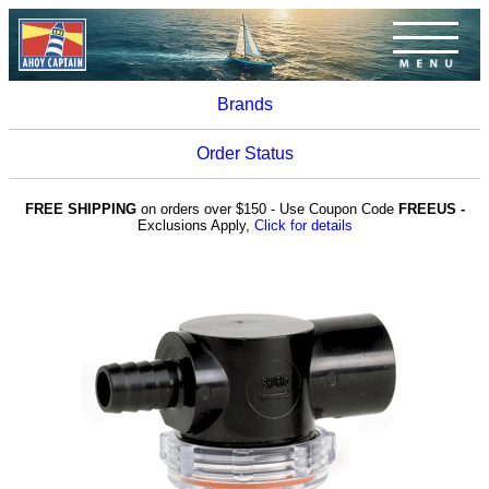
Brands
Order Status
FREE SHIPPING
on orders over $150 - Use Coupon Code
FREEUS -
Exclusions Apply,
Click for details