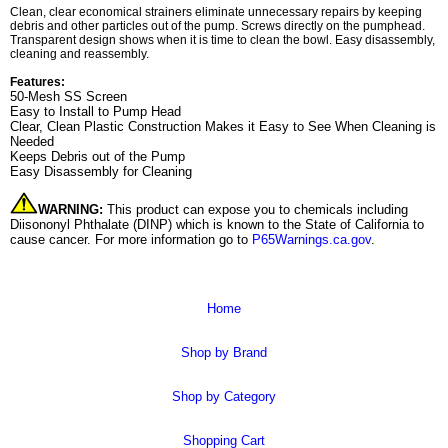
Clean, clear economical strainers eliminate unnecessary repairs by keeping
debris and other particles out of the pump. Screws directly on the pumphead.
Transparent design shows when it is time to clean the bowl. Easy disassembly,
cleaning and reassembly.
Features:
50-Mesh SS Screen
Easy to Install to Pump Head
Clear, Clean Plastic Construction Makes it Easy to See When Cleaning is
Needed
Keeps Debris out of the Pump
Easy Disassembly for Cleaning
WARNING:
This product can expose you to chemicals including
Diisononyl Phthalate (DINP) which is known to the State of California to
cause cancer. For more information go to
P65Warnings.ca.gov
.
Home
Shop by Brand
Shop by Category
Shopping Cart