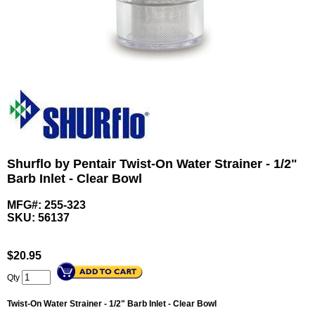
Shurflo by Pentair Twist-On Water Strainer - 1/2"
Barb Inlet - Clear Bowl
MFG#: 255-323
SKU:
56137
$
20.95
Qty
Twist-On Water Strainer - 1/2" Barb Inlet - Clear Bowl