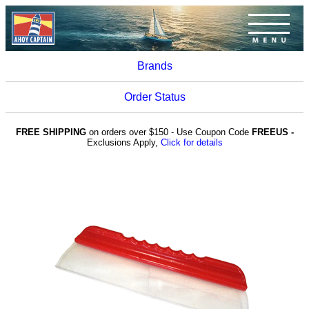
Brands
Order Status
FREE SHIPPING
on orders over $150 - Use Coupon Code
FREEUS -
Exclusions Apply,
Click for details