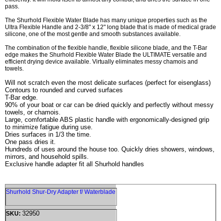
pass.
The Shurhold Flexible Water Blade has many unique properties such as the
Ultra Flexible Handle and 2-3/8" x 12" long blade that is made of medical grade
silicone, one of the most gentle and smooth substances available.
The combination of the flexible handle, flexible silicone blade, and the T-Bar
edge makes the Shurhold Flexible Water Blade the ULTIMATE versatile and
efficient drying device available. Virtually eliminates messy chamois and
towels.
Will not scratch even the most delicate surfaces (perfect for eisenglass)
Contours to rounded and curved surfaces
T-Bar edge.
90% of your boat or car can be dried quickly and perfectly without messy
towels, or chamois.
Large, comfortable ABS plastic handle with ergonomically-designed grip
to minimize fatigue during use.
Dries surfaces in 1/3 the time.
One pass dries it.
Hundreds of uses around the house too. Quickly dries showers, windows,
mirrors, and household spills.
Exclusive handle adapter fit all Shurhold handles
Shurhold Shur-Dry Adapter f/ Waterblade
32950
SKU: