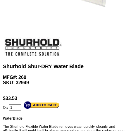
Shurhold Shur-DRY Water Blade
MFG#: 260
SKU:
32949
$
33.53
Qty
WaterBlade
The Shurhold Flexible Water Blade removes water quickly, cleanly, and
efficiently. It will mold itself to almost any contour, and dries the surface in one