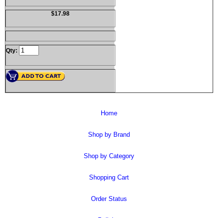
$17.98
Qty:
Home
Shop by Brand
Shop by Category
Shopping Cart
Order Status