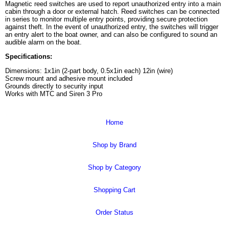
Magnetic reed switches are used to report unauthorized entry into a main
cabin through a door or external hatch. Reed switches can be connected
in series to monitor multiple entry points, providing secure protection
against theft. In the event of unauthorized entry, the switches will trigger
an entry alert to the boat owner, and can also be configured to sound an
audible alarm on the boat.
Specifications:
Dimensions: 1x1in (2-part body, 0.5x1in each) 12in (wire)
Screw mount and adhesive mount included
Grounds directly to security input
Works with MTC and Siren 3 Pro
Home
Shop by Brand
Shop by Category
Shopping Cart
Order Status