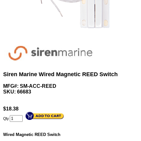
Siren Marine Wired Magnetic REED Switch
MFG#: SM-ACC-REED
SKU:
66683
$
18.38
Qty
Wired Magnetic REED Switch