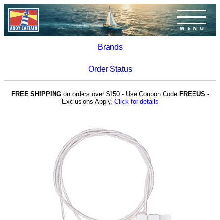
Brands
Order Status
FREE SHIPPING
on orders over $150 - Use Coupon Code
FREEUS -
Exclusions Apply,
Click for details