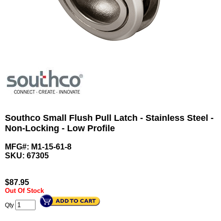
Southco Small Flush Pull Latch - Stainless Steel -
Non-Locking - Low Profile
MFG#: M1-15-61-8
SKU:
67305
$
87.95
Out Of Stock
Qty