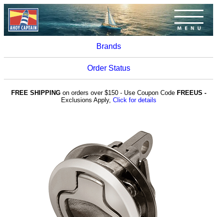
Brands
Order Status
FREE SHIPPING
on orders over $150 - Use Coupon Code
FREEUS -
Exclusions Apply,
Click for details