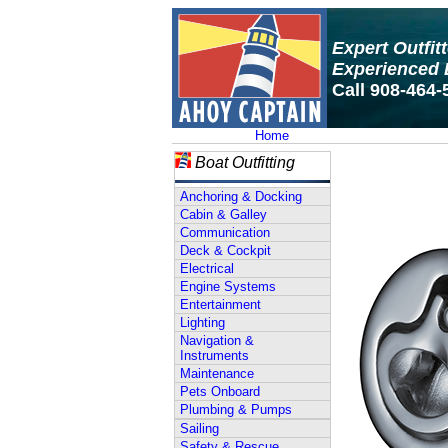
Expert Outfit
Experienced 
Call 908-464-
Home
Boat Outfitting
Anchoring & Docking
Cabin & Galley
Communication
Deck & Cockpit
Electrical
Engine Systems
Entertainment
Lighting
Navigation &
Instruments
Maintenance
Pets Onboard
Plumbing & Pumps
Sailing
Safety & Rescue