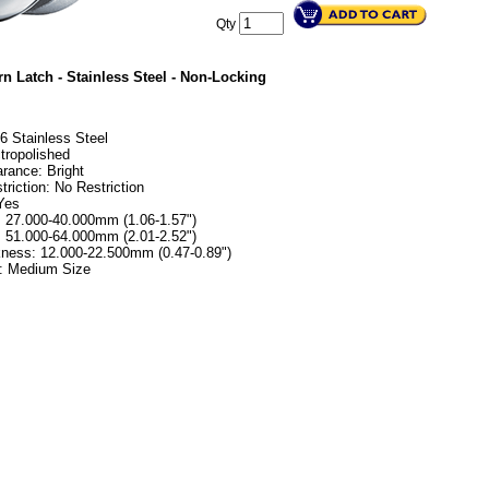
Qty
n Latch - Stainless Steel - Non-Locking
16 Stainless Steel
ctropolished
rance: Bright
riction: No Restriction
Yes
: 27.000-40.000mm (1.06-1.57")
: 51.000-64.000mm (2.01-2.52")
kness: 12.000-22.500mm (0.47-0.89")
s: Medium Size