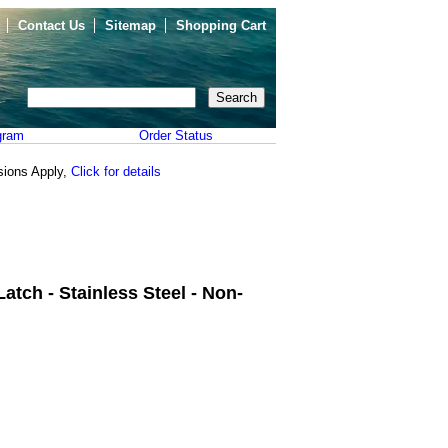
Contact Us
Sitemap
Shopping Cart
gram
Order Status
sions Apply,
Click for details
atch - Stainless Steel - Non-