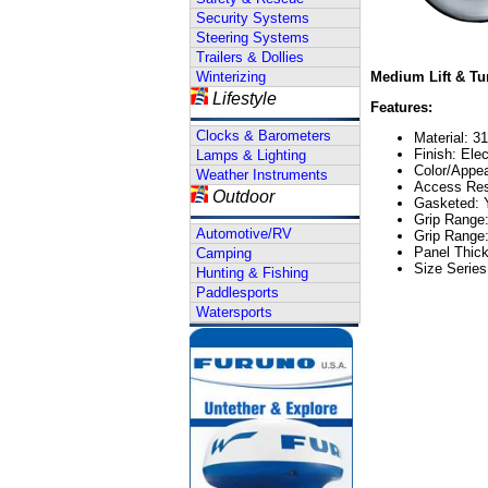
Security Systems
Steering Systems
Trailers & Dollies
Winterizing
Medium Lift & Tur
Lifestyle
Features:
Clocks & Barometers
Material: 3
Finish: Ele
Lamps & Lighting
Color/Appea
Weather Instruments
Access Rest
Outdoor
Gasketed: 
Grip Range
Automotive/RV
Grip Range
Panel Thic
Camping
Size Serie
Hunting & Fishing
Paddlesports
Watersports