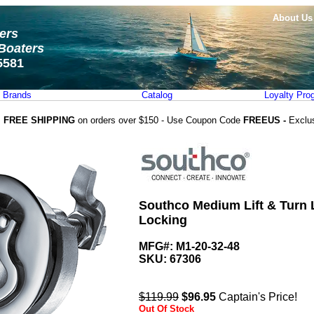
About Us
ters
Boaters
5581
Brands
Catalog
Loyalty Pro
FREE SHIPPING
on orders over $150 - Use Coupon Code
FREEUS -
Exclu
Southco Medium Lift & Turn L
Locking
MFG#: M1-20-32-48
SKU:
67306
$119.99
$
96.95
Captain's Price!
Out Of Stock