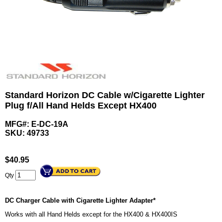
Standard Horizon DC Cable w/Cigarette Lighter
Plug f/All Hand Helds Except HX400
MFG#: E-DC-19A
SKU:
49733
$
40.95
Qty
DC Charger Cable with Cigarette Lighter Adapter*
Works with all Hand Helds except for the HX400 & HX400IS