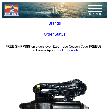
Brands
Order Status
FREE SHIPPING
on orders over $150 - Use Coupon Code
FREEUS -
Exclusions Apply,
Click for details