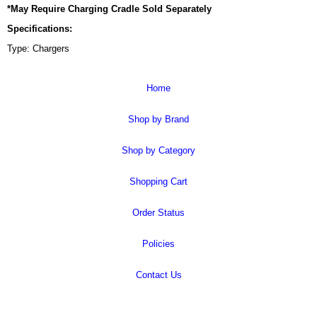
*May Require Charging Cradle Sold Separately
Specifications:
Type: Chargers
Home
Shop by Brand
Shop by Category
Shopping Cart
Order Status
Policies
Contact Us