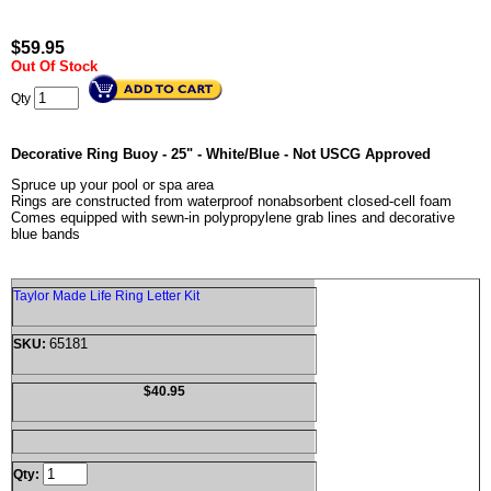
$
59.95
Out Of Stock
Qty
Decorative Ring Buoy - 25" - White/Blue - Not USCG Approved
Spruce up your pool or spa area
Rings are constructed from waterproof nonabsorbent closed-cell foam
Comes equipped with sewn-in polypropylene grab lines and decorative
blue bands
Taylor Made Life Ring Letter Kit
65181
SKU:
$40.95
Qty: