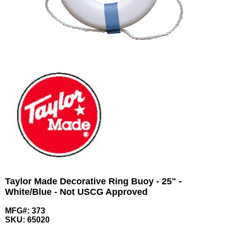
Taylor Made Decorative Ring Buoy - 25" -
White/Blue - Not USCG Approved
MFG#: 373
SKU:
65020