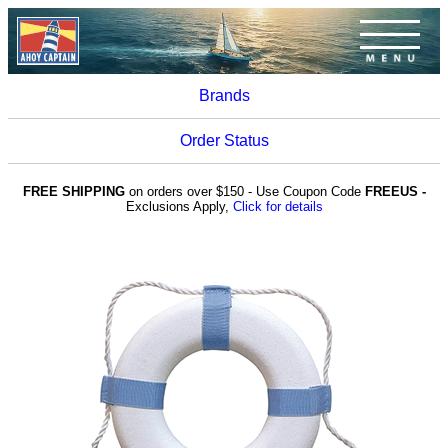
Brands
Order Status
FREE SHIPPING
on orders over $150 - Use Coupon Code
FREEUS -
Exclusions Apply,
Click for details