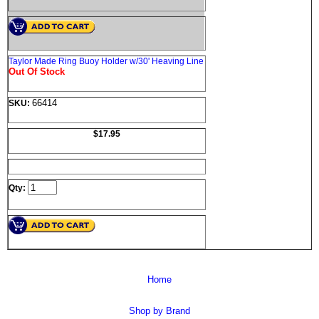
Taylor Made Ring Buoy Holder w/30' Heaving Line
Out Of Stock
66414
SKU:
$17.95
Qty:
Home
Shop by Brand