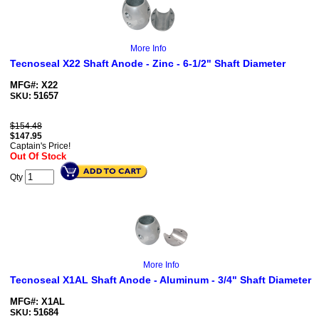
More Info
Tecnoseal X22 Shaft Anode - Zinc - 6-1/2" Shaft Diameter
MFG#: X22
51657
SKU:
$154.48
$
147.95
Captain's Price!
Out Of Stock
Qty
More Info
Tecnoseal X1AL Shaft Anode - Aluminum - 3/4" Shaft Diameter
MFG#: X1AL
51684
SKU: