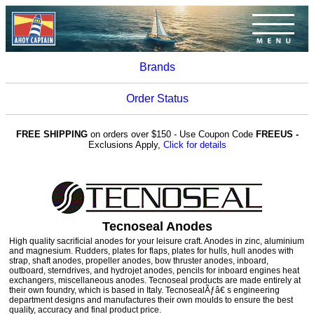
Brands
Order Status
FREE SHIPPING
on orders over $150 - Use Coupon Code
FREEUS -
Exclusions Apply,
Click for details
Tecnoseal Anodes
High quality sacrificial anodes for your leisure craft. Anodes in zinc, aluminium
and magnesium. Rudders, plates for flaps, plates for hulls, hull anodes with
strap, shaft anodes, propeller anodes, bow thruster anodes, inboard,
outboard, sterndrives, and hydrojet anodes, pencils for inboard engines heat
exchangers, miscellaneous anodes. Tecnoseal products are made entirely at
their own foundry, which is based in Italy. TecnosealÃƒâ€ s engineering
department designs and manufactures their own moulds to ensure the best
quality, accuracy and final product price.