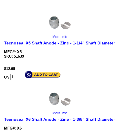
More Info
Tecnoseal X5 Shaft Anode - Zinc - 1-1/4" Shaft Diameter
MFG#: X5
51639
SKU:
$
12.95
Qty
More Info
Tecnoseal X6 Shaft Anode - Zinc - 1-3/8" Shaft Diameter
MFG#: X6