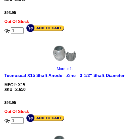
$
93.95
Out Of Stock
Qty
More Info
Tecnoseal X15 Shaft Anode - Zinc - 3-1/2" Shaft Diameter
MFG#: X15
51650
SKU:
$
93.95
Out Of Stock
Qty