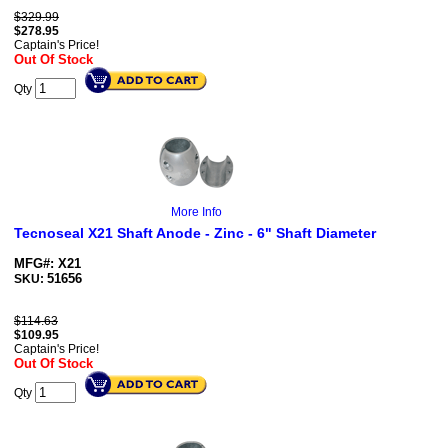
$329.99
$
278.95
Captain's Price!
Out Of Stock
Qty
More Info
Tecnoseal X21 Shaft Anode - Zinc - 6" Shaft Diameter
MFG#: X21
51656
SKU:
$114.63
$
109.95
Captain's Price!
Out Of Stock
Qty