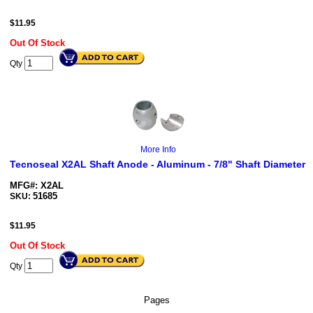
$
11.95
Out Of Stock
Qty
More Info
Tecnoseal X2AL Shaft Anode - Aluminum - 7/8" Shaft Diameter
MFG#: X2AL
51685
SKU:
$
11.95
Out Of Stock
Qty
Pages