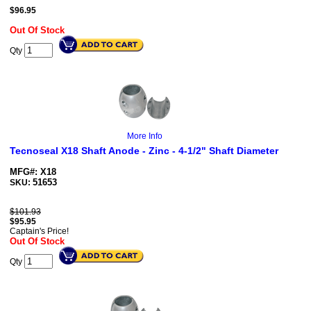
$
96.95
Out Of Stock
Qty
More Info
Tecnoseal X18 Shaft Anode - Zinc - 4-1/2" Shaft Diameter
MFG#: X18
51653
SKU:
$101.93
$
95.95
Captain's Price!
Out Of Stock
Qty