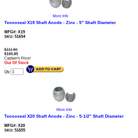
More Info
Tecnoseal X19 Shaft Anode - Zinc - 5" Shaft Diameter
MFG#: X19
51654
SKU:
$111.80
$
105.95
Captain's Price!
Out Of Stock
Qty
More Info
Tecnoseal X20 Shaft Anode - Zinc - 5-1/2" Shaft Diameter
MFG#: X20
51655
SKU: