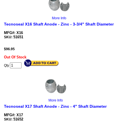
More Info
Tecnoseal X16 Shaft Anode - Zinc - 3-3/4" Shaft Diameter
MFG#: X16
51651
SKU:
$
96.95
Out Of Stock
Qty
More Info
Tecnoseal X17 Shaft Anode - Zinc - 4" Shaft Diameter
MFG#: X17
51652
SKU: