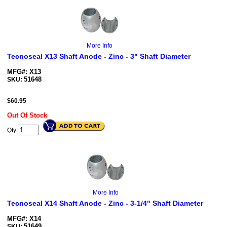
More Info
Tecnoseal X13 Shaft Anode - Zinc - 3" Shaft Diameter
MFG#: X13
51648
SKU:
$
60.95
Out Of Stock
Qty
More Info
Tecnoseal X14 Shaft Anode - Zinc - 3-1/4" Shaft Diameter
MFG#: X14
51649
SKU: