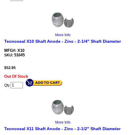
More Info
Tecnoseal X10 Shaft Anode - Zinc - 2-1/4" Shaft Diameter
MFG#: X10
51645
SKU:
$
52.95
Out Of Stock
Qty
More Info
Tecnoseal X11 Shaft Anode - Zinc - 2-1/2" Shaft Diameter