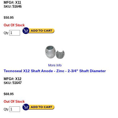
MFG#: X11
51646
SKU:
$
50.95
Out Of Stock
Qty
More Info
Tecnoseal X12 Shaft Anode - Zinc - 2-3/4" Shaft Diameter
MFG#: X12
51647
SKU:
$
68.95
Out Of Stock
Qty