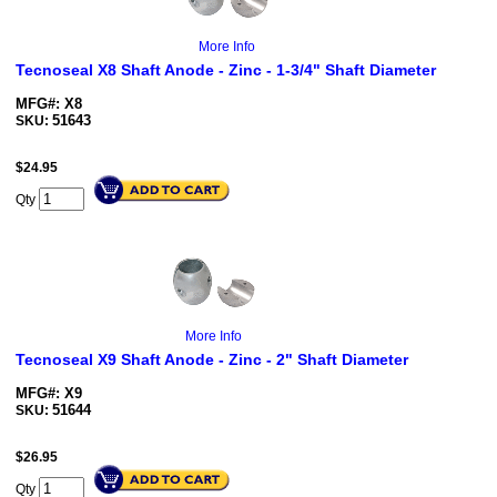
More Info
Tecnoseal X8 Shaft Anode - Zinc - 1-3/4" Shaft Diameter
MFG#: X8
51643
SKU:
$
24.95
Qty
More Info
Tecnoseal X9 Shaft Anode - Zinc - 2" Shaft Diameter
MFG#: X9
51644
SKU:
$
26.95
Qty