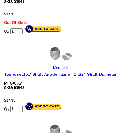
51641
SKU:
$
17.95
Out Of Stock
Qty
More Info
Tecnoseal X7 Shaft Anode - Zinc - 1-1/2" Shaft Diameter
MFG#: X7
51642
SKU:
$
17.95
Qty