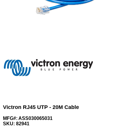
Victron RJ45 UTP - 20M Cable
MFG#: ASS030065031
SKU:
82941