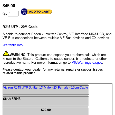
$
45.00
Qty
RJ45 UTP - 20M Cable
A cable to connect Phoenix Inverter Control, VE Interface MK3-USB, and
VE.Bus connections between multiple VE.Bus devices and GX devices.
Warranty Info
WARNING:
This product can expose you to chemicals which are
known to the State of California to cause cancer, birth defects or other
reproductive harm. For more information go to
P65Warnings.ca.gov
.
Please contact your dealer for any returns, repairs or support issues
related to this product.
Victron RJ45 UTP Splitter 1X Male - 2X Female - 15cm Cable
82943
SKU:
$22.00