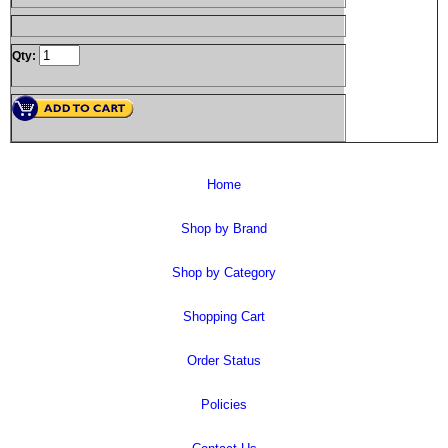
Qty:
Home
Shop by Brand
Shop by Category
Shopping Cart
Order Status
Policies