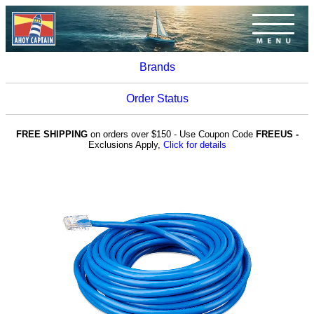
Brands
Order Status
FREE SHIPPING
on orders over $150 - Use Coupon Code
FREEUS -
Exclusions Apply,
Click for details