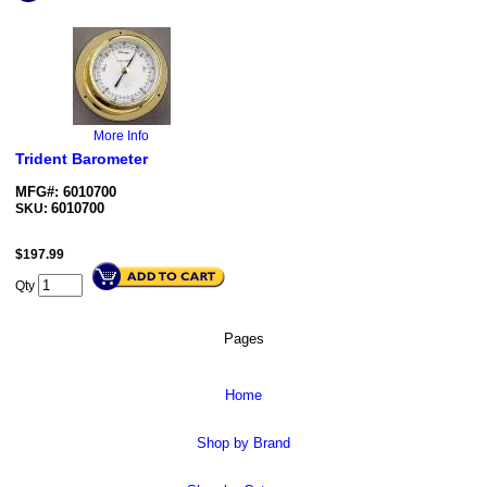
More Info
Trident Barometer
MFG#: 6010700
6010700
SKU:
$
197.99
Qty
Pages
Home
Shop by Brand