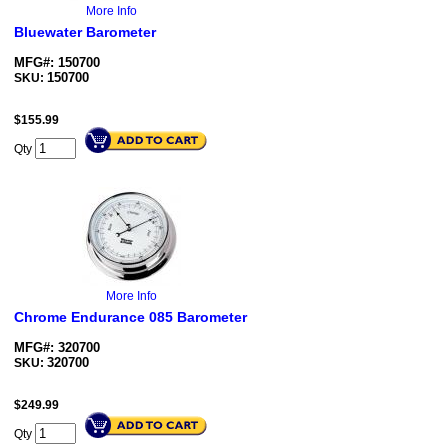
More Info
Bluewater Barometer
MFG#: 150700
150700
SKU:
$
155.99
Qty
More Info
Chrome Endurance 085 Barometer
MFG#: 320700
320700
SKU:
$
249.99
Qty