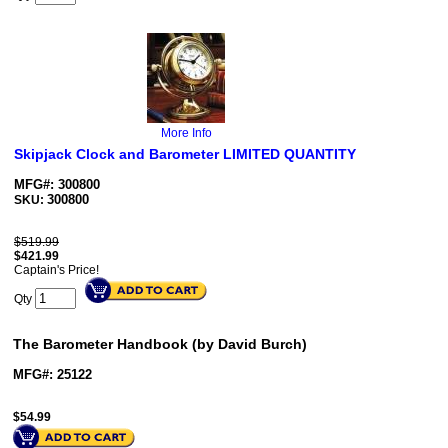
More Info
Skipjack Clock and Barometer LIMITED QUANTITY
MFG#: 300800
300800
SKU:
$519.99
$
421.99
Captain's Price!
Qty
The Barometer Handbook (by David Burch)
MFG#: 25122
$
54.99