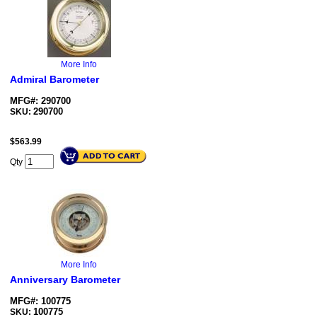
More Info
Admiral Barometer
MFG#: 290700
290700
SKU:
$
563.99
Qty
More Info
Anniversary Barometer
MFG#: 100775
100775
SKU: