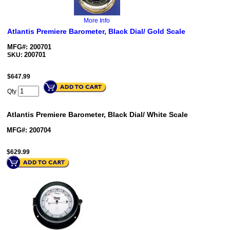
More Info
Atlantis Premiere Barometer, Black Dial/ Gold Scale
MFG#: 200701
200701
SKU:
$
647.99
Qty
Atlantis Premiere Barometer, Black Dial/ White Scale
MFG#: 200704
$
629.99