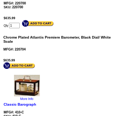
MFG#: 220700
220700
SKU:
$
635.99
Qty
Chrome Plated Atlantis Premiere Barometer, Black Dial/ White
Scale
MFG#: 220704
$
635.99
More Info
Classic Barograph
MFG#: 410-C