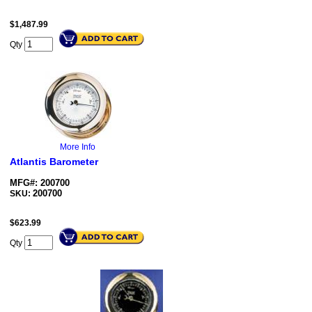
$
1,487.99
Qty
More Info
Atlantis Barometer
MFG#: 200700
200700
SKU:
$
623.99
Qty