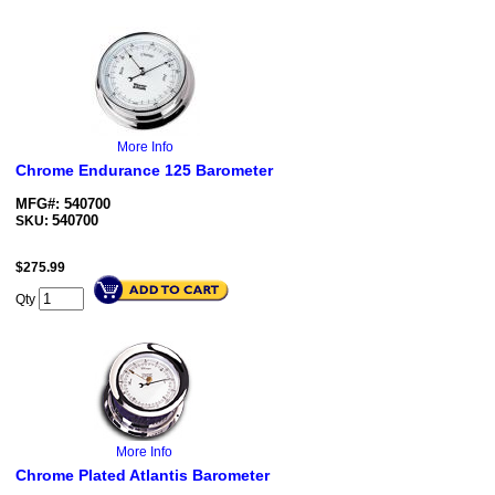
More Info
Chrome Endurance 125 Barometer
MFG#: 540700
540700
SKU:
$
275.99
Qty
More Info
Chrome Plated Atlantis Barometer