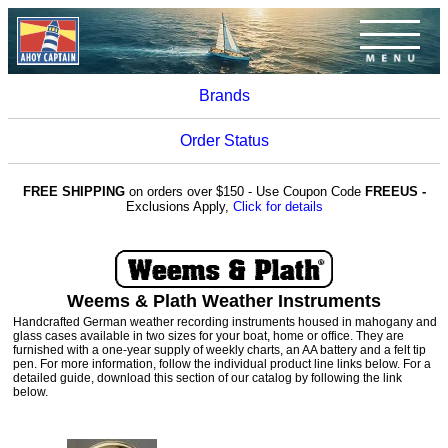
Brands
Order Status
FREE SHIPPING
on orders over $150 - Use Coupon Code
FREEUS -
Exclusions Apply,
Click for details
Weems & Plath Weather Instruments
Handcrafted German weather recording instruments housed in mahogany and
glass cases available in two sizes for your boat, home or office. They are
furnished with a one-year supply of weekly charts, an AA battery and a felt tip
pen. For more information, follow the individual product line links below. For a
detailed guide, download this section of our catalog by following the link
below.