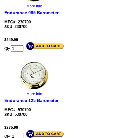
More Info
Endurance 085 Barometer
MFG#: 230700
230700
SKU:
$
249.99
Qty
More Info
Endurance 125 Barometer
MFG#: 530700
530700
SKU:
$
275.99
Qty