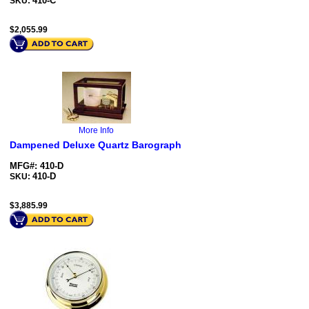
410-C
SKU:
$
2,055.99
More Info
Dampened Deluxe Quartz Barograph
MFG#: 410-D
410-D
SKU:
$
3,885.99