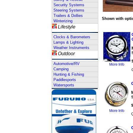
Security Systems
Steering Systems
Trailers & Dollies
Shown with opti
Winterizing
Lifestyle
Clocks & Barometers
Lamps & Lighting
Weather Instruments
Outdoor
Automotive/RV
More Info
Camping
Hunting & Fishing
Paddlesports
Watersports
More Info