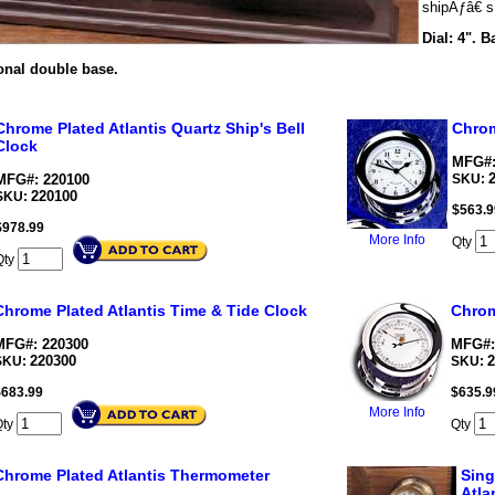
shipÃƒâ€ s 
Dial: 4". B
onal double base.
Chrome Plated Atlantis Quartz Ship's Bell
Chrom
Clock
MFG#:
MFG#: 220100
SKU:
220100
SKU:
$
563.9
$
978.99
More Info
Qty
Qty
Chrome Plated Atlantis Time & Tide Clock
Chrom
MFG#: 220300
MFG#:
220300
2
SKU:
SKU:
$
683.99
$
635.9
More Info
Qty
Qty
Chrome Plated Atlantis Thermometer
Sing
Atla