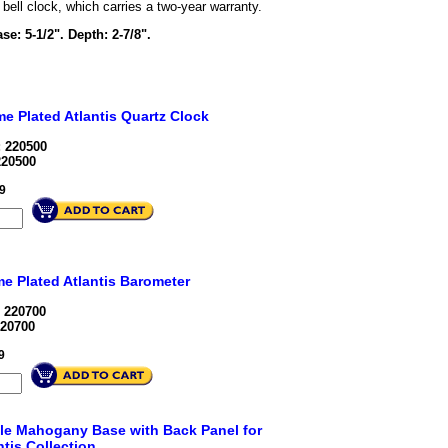
bell clock, which carries a two-year warranty.
ase: 5-1/2". Depth: 2-7/8".
e Plated Atlantis Quartz Clock
 220500
220500
9
e Plated Atlantis Barometer
 220700
20700
9
le Mahogany Base with Back Panel for
ntis Collection