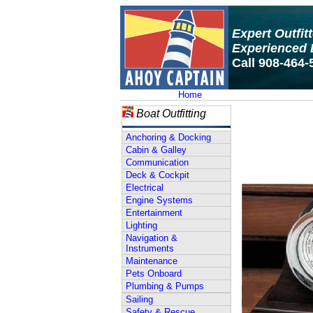
Expert Outfit
Experienced 
Call 908-464-
Home
Boat Outfitting
Anchoring & Docking
Cabin & Galley
Communication
Deck & Cockpit
Electrical
Engine Systems
Entertainment
Lighting
Navigation &
Instruments
Maintenance
Pets Onboard
Plumbing & Pumps
Sailing
Safety & Rescue