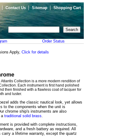
Contact Us
Sitemap
Shopping Cart
gram
Order Status
sions Apply,
Click for details
Chrome
tlantis Collection is a more modern rendition of
 Collection. Each instrument is first hand polished
and then finished with a flawless coat of lacquer for
th and luster.
ezel adds the classic nautical look, yet allows
s to the components when the unit is
ur chrome ship's instruments are also
n a
traditional solid brass
.
ment is provided with complete instructions,
rdware, and a fresh battery as required. All
 carry a lifetime warranty, except the quartz