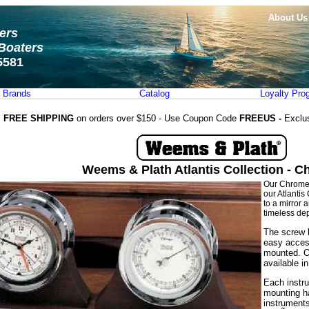
About Us
ters
Boaters
5581
Brands
Catalog
Loyalty Pro
FREE SHIPPING
on orders over $150 - Use Coupon Code
FREEUS -
Exclu
Weems & Plath Atlantis Collection - 
Our Chrome A
our Atlantis
to a mirror 
timeless dep
The screw b
easy acces
mounted. O
available i
Each instru
mounting ha
instruments