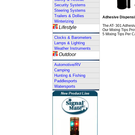
Security Systems
Steering Systems
Trailers & Dollies
Adhesive Dispensin
Winterizing
The AT- 301 Adhesi
Lifestyle
Our Mixing Tips Pr
5 Mixing Tips Per C
Clocks & Barometers
Lamps & Lighting
Weather Instruments
Outdoor
Automotive/RV
Camping
Hunting & Fishing
Paddlesports
Watersports