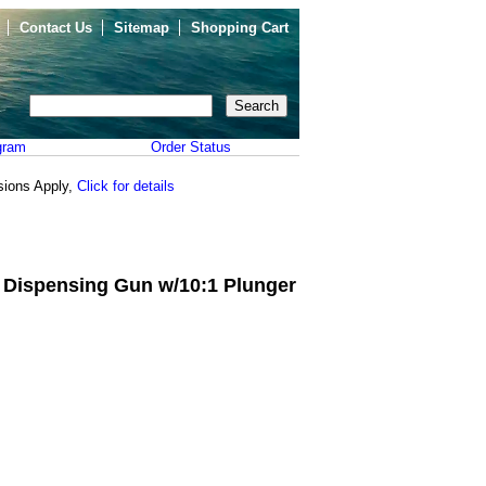
Contact Us
Sitemap
Shopping Cart
gram
Order Status
sions Apply,
Click for details
 Dispensing Gun w/10:1 Plunger