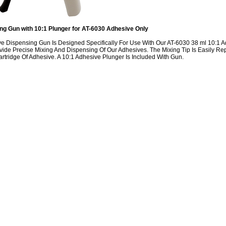
g Gun with 10:1 Plunger for AT-6030 Adhesive Only
ve Dispensing Gun Is Designed Specifically For Use With Our AT-6030 38 ml 10:1 
ovide Precise Mixing And Dispensing Of Our Adhesives. The Mixing Tip Is Easily
artridge Of Adhesive. A 10:1 Adhesive Plunger Is Included With Gun.