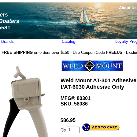
About Us
ters
Boaters
5581
Brands
Catalog
Loyalty Pro
FREE SHIPPING
on orders over $150 - Use Coupon Code
FREEUS -
Exclu
Weld Mount AT-301 Adhesive
f/AT-6030 Adhesive Only
MFG#: 80301
SKU:
58086
$
86.95
Qty