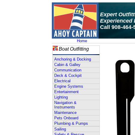
Expert Outfit
Experienced 
Call 908-464-
Home
Boat Outfitting
Anchoring & Docking
Cabin & Galley
Communication
Deck & Cockpit
Electrical
Engine Systems
Entertainment
Lighting
Navigation &
Instruments
Maintenance
Pets Onboard
Plumbing & Pumps
Sailing
Safety & Rescue