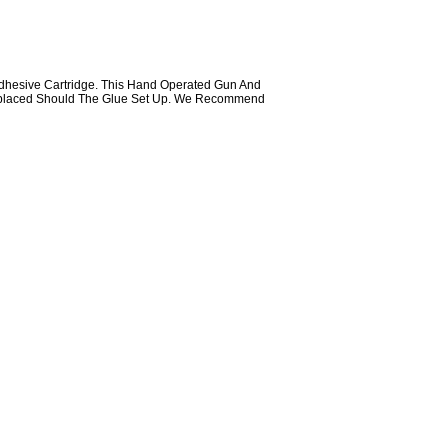
Adhesive Cartridge. This Hand Operated Gun And
 Replaced Should The Glue Set Up. We Recommend