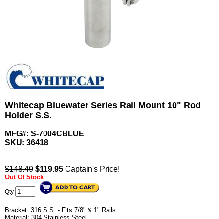
Whitecap Bluewater Series Rail Mount 10" Rod
Holder S.S.
MFG#: S-7004CBLUE
SKU:
36418
$148.49
$
119.95
Captain's Price!
Out Of Stock
Qty
Bracket: 316 S.S. - Fits 7/8" & 1" Rails
Material: 304 Stainless Steel