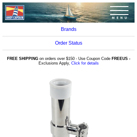
Brands
Order Status
FREE SHIPPING
on orders over $150 - Use Coupon Code
FREEUS -
Exclusions Apply,
Click for details