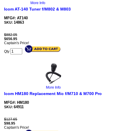
More Info
Icom AT-140 Tuner f/M802 & M803
MFG#: AT140
14863
SKU:
$882.05
$
656.95
Captain's Price!
Qty
More Info
Icom HM180 Replacement Mic f/M710 & M700 Pro
MFG#: HM180
64911
SKU:
$127.65
$
98.95
Captain's Price!