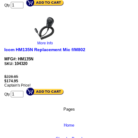
Qty
More Info
Icom HM135N Replacement Mic f/M802
MFG#: HM135N
104320
SKU:
$228.85
$
174.95
Captain's Price!
Qty
Pages
Home