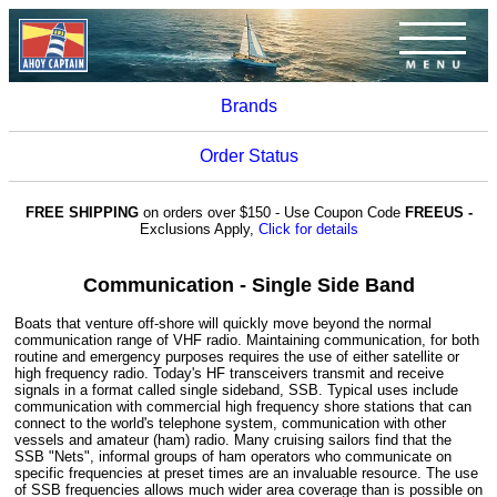
Brands
Order Status
FREE SHIPPING
on orders over $150 - Use Coupon Code
FREEUS -
Exclusions Apply,
Click for details
Communication - Single Side Band
Boats that venture off-shore will quickly move beyond the normal
communication range of VHF radio. Maintaining communication, for both
routine and emergency purposes requires the use of either satellite or
high frequency radio. Today's HF transceivers transmit and receive
signals in a format called single sideband, SSB. Typical uses include
communication with commercial high frequency shore stations that can
connect to the world's telephone system, communication with other
vessels and amateur (ham) radio. Many cruising sailors find that the
SSB "Nets", informal groups of ham operators who communicate on
specific frequencies at preset times are an invaluable resource. The use
of SSB frequencies allows much wider area coverage than is possible on