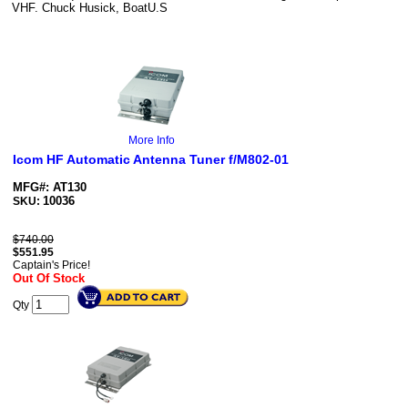
VHF. Chuck Husick, BoatU.S
More Info
Icom HF Automatic Antenna Tuner f/M802-01
MFG#: AT130
10036
SKU:
$740.00
$
551.95
Captain's Price!
Out Of Stock
Qty