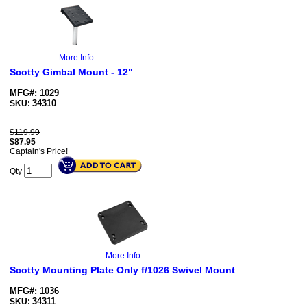
More Info
Scotty Gimbal Mount - 12"
MFG#: 1029
34310
SKU:
$119.99
$
87.95
Captain's Price!
Qty
More Info
Scotty Mounting Plate Only f/1026 Swivel Mount
MFG#: 1036
34311
SKU: