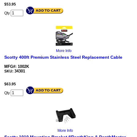
$
53.95
Qty
More Info
Scotty 400ft Premium Stainless Steel Replacement Cable
MFG#: 1002K
34301
SKU:
$
63.95
Qty
More Info