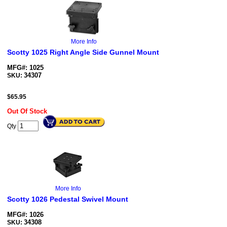
More Info
Scotty 1025 Right Angle Side Gunnel Mount
MFG#: 1025
34307
SKU:
$
65.95
Out Of Stock
Qty
More Info
Scotty 1026 Pedestal Swivel Mount
MFG#: 1026
34308
SKU: