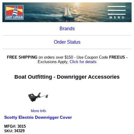
Brands
Order Status
FREE SHIPPING
on orders over $150 - Use Coupon Code
FREEUS -
Exclusions Apply,
Click for details
Boat Outfitting - Downrigger Accessories
More Info
Scotty Electric Downrigger Cover
MFG#: 3015
34329
SKU: