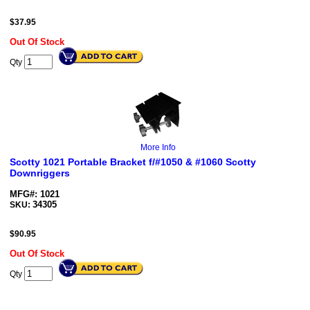
$
37.95
Out Of Stock
Qty
More Info
Scotty 1021 Portable Bracket f/#1050 & #1060 Scotty
Downriggers
MFG#: 1021
34305
SKU:
$
90.95
Out Of Stock
Qty