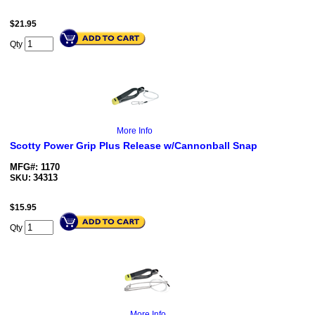
$
21.95
Qty
More Info
Scotty Power Grip Plus Release w/Cannonball Snap
MFG#: 1170
34313
SKU:
$
15.95
Qty
More Info