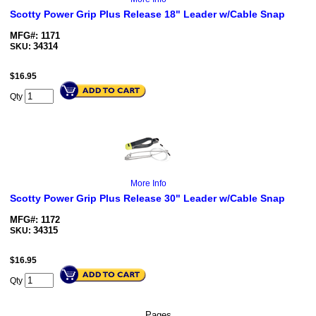
Scotty Power Grip Plus Release 18" Leader w/Cable Snap
MFG#: 1171
34314
SKU:
$
16.95
Qty
More Info
Scotty Power Grip Plus Release 30" Leader w/Cable Snap
MFG#: 1172
34315
SKU:
$
16.95
Qty
Pages