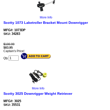
More Info
Scotty 1073 Laketroller Bracket Mount Downrigger
MFG#: 1073DP
34283
SKU:
$100.99
$
83.95
Captain's Price!
Qty
More Info
Scotty 3025 Downrigger Weight Retriever
MFG#: 3025
35531
SKU: