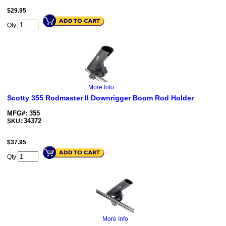
$
29.95
Qty
More Info
Scotty 355 Rodmaster II Downrigger Boom Rod Holder
MFG#: 355
34372
SKU:
$
37.95
Qty
More Info