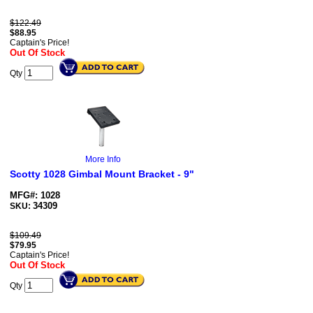
$122.49
$
88.95
Captain's Price!
Out Of Stock
Qty
More Info
Scotty 1028 Gimbal Mount Bracket - 9"
MFG#: 1028
34309
SKU:
$109.49
$
79.95
Captain's Price!
Out Of Stock
Qty