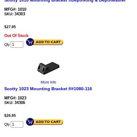
Scotty 1010 Mounting Bracket f/DepthKing & DepthMaster
MFG#: 1010
34303
SKU:
$
27.95
Out Of Stock
Qty
More Info
Scotty 1023 Mounting Bracket f/#1080-116
MFG#: 1023
34306
SKU:
$
26.95
Qty