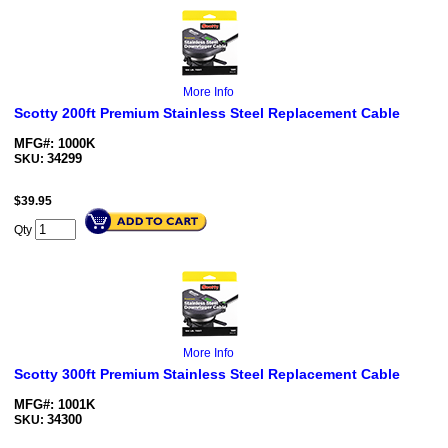
More Info
Scotty 200ft Premium Stainless Steel Replacement Cable
MFG#: 1000K
34299
SKU:
$
39.95
Qty
More Info
Scotty 300ft Premium Stainless Steel Replacement Cable
MFG#: 1001K
34300
SKU: