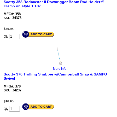
Scotty 358 Rodmaster II Downrigger Boom Rod Holder f/
Clamp on style 1 1/4"
MFG#: 358
34373
SKU:
$
35.95
Qty
More Info
Scotty 370 Trolling Snubber w/Cannonball Snap & SAMPO
Swivel
MFG#: 370
34297
SKU:
$
16.95
Qty