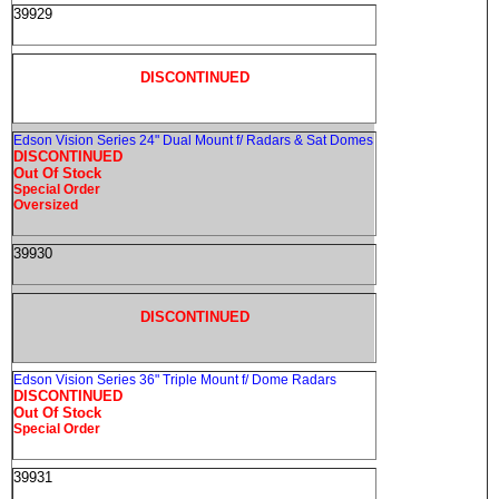
39929
DISCONTINUED
Edson Vision Series 24" Dual Mount f/ Radars & Sat Domes
DISCONTINUED
Out Of Stock
Special Order
Oversized
39930
DISCONTINUED
Edson Vision Series 36" Triple Mount f/ Dome Radars
DISCONTINUED
Out Of Stock
Special Order
39931