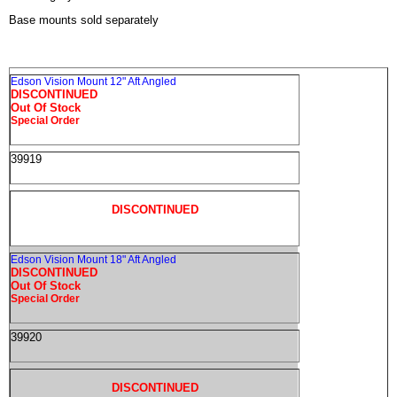
Base mounts sold separately
Edson Vision Mount 12" Aft Angled
DISCONTINUED
Out Of Stock
Special Order
39919
DISCONTINUED
Edson Vision Mount 18" Aft Angled
DISCONTINUED
Out Of Stock
Special Order
39920
DISCONTINUED