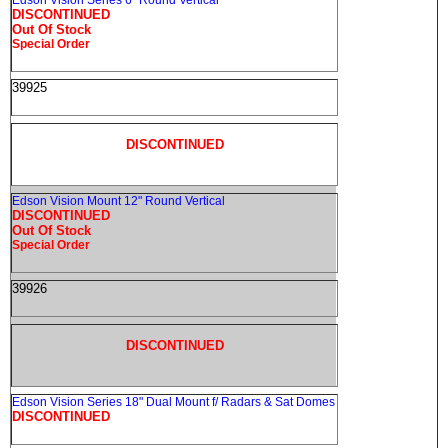
Edson Vision Series 6" Round Vertical
DISCONTINUED
Out Of Stock
Special Order
39925
DISCONTINUED
Edson Vision Mount 12" Round Vertical
DISCONTINUED
Out Of Stock
Special Order
39926
DISCONTINUED
Edson Vision Series 18" Dual Mount f/ Radars & Sat Domes
DISCONTINUED