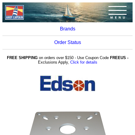
Brands
Order Status
FREE SHIPPING
on orders over $150 - Use Coupon Code
FREEUS -
Exclusions Apply,
Click for details