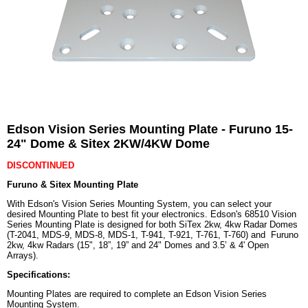
Edson Vision Series Mounting Plate - Furuno 15-
24" Dome & Sitex 2KW/4KW Dome
DISCONTINUED
Furuno & Sitex Mounting Plate
With Edson's Vision Series Mounting System, you can select your
desired Mounting Plate to best fit your electronics. Edson's 68510 Vision
Series Mounting Plate is designed for both SiTex 2kw, 4kw Radar Domes
(T-2041, MDS-9, MDS-8, MDS-1, T-941, T-921, T-761, T-760) and Furuno
2kw, 4kw Radars (15", 18”, 19” and 24" Domes and 3.5’ & 4' Open
Arrays).
Specifications:
Mounting Plates are required to complete an Edson Vision Series
Mounting System.