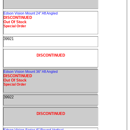
Edson Vision Mount 24" Aft Angled
DISCONTINUED
Out Of Stock
Special Order
39921
DISCONTINUED
Edson Vision Mount 36" Aft Angled
DISCONTINUED
Out Of Stock
Special Order
39922
DISCONTINUED