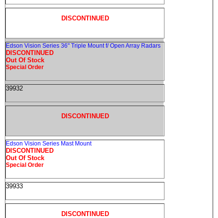
DISCONTINUED
Edson Vision Series 36" Triple Mount f/ Open Array Radars
DISCONTINUED
Out Of Stock
Special Order
39932
DISCONTINUED
Edson Vision Series Mast Mount
DISCONTINUED
Out Of Stock
Special Order
39933
DISCONTINUED