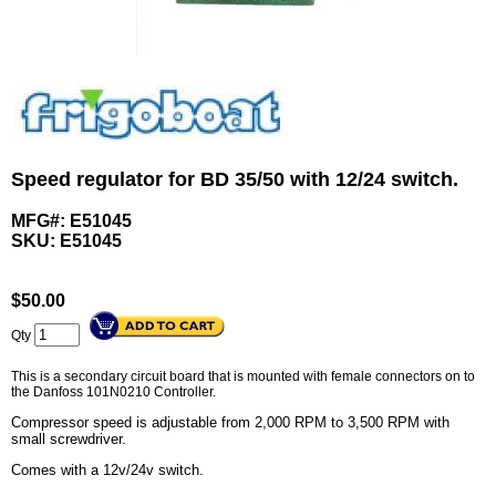
Speed regulator for BD 35/50 with 12/24 switch.
MFG#: E51045
SKU:
E51045
$
50.00
Qty
This is a secondary circuit board that is mounted with female connectors on to
the Danfoss 101N0210 Controller.
Compressor speed is adjustable from 2,000 RPM to 3,500 RPM with
small screwdriver.
Comes with a 12v/24v switch.