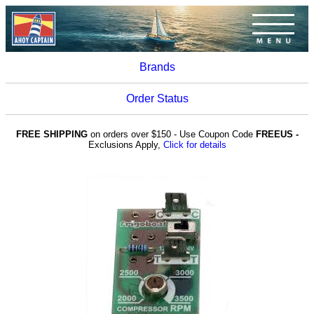
Brands
Order Status
FREE SHIPPING
on orders over $150 - Use Coupon Code
FREEUS -
Exclusions Apply,
Click for details