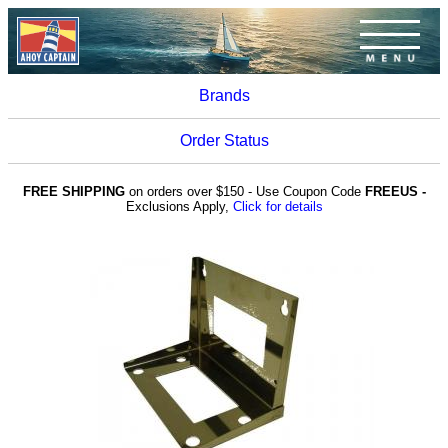
Brands
Order Status
FREE SHIPPING
on orders over $150 - Use Coupon Code
FREEUS -
Exclusions Apply,
Click for details