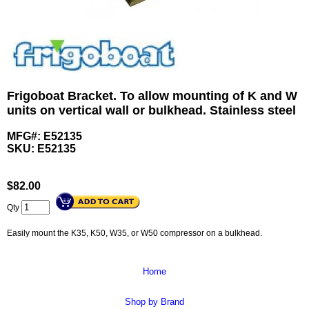
Frigoboat Bracket. To allow mounting of K and W
units on vertical wall or bulkhead. Stainless steel
MFG#: E52135
SKU:
E52135
$
82.00
Qty
Easily mount the K35, K50, W35, or W50 compressor on a bulkhead.
Home
Shop by Brand