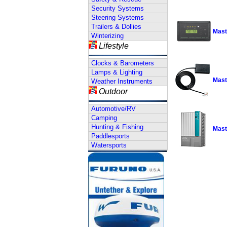
Security Systems
Steering Systems
Trailers & Dollies
Mast
Winterizing
Lifestyle
Clocks & Barometers
Lamps & Lighting
Mast
Weather Instruments
Outdoor
Automotive/RV
Camping
Hunting & Fishing
Mast
Paddlesports
Watersports