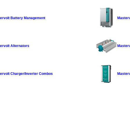
ervolt Battery Management
Masterv
ervolt Alternators
Masterv
ervolt Charger/Inverter Combos
Masterv