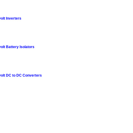
olt Inverters
olt Battery Isolators
olt DC to DC Converters