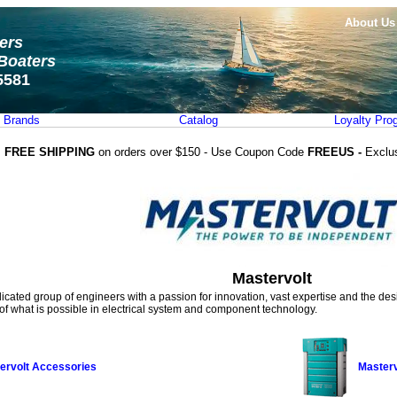
About Us
ters
Boaters
5581
Brands
Catalog
Loyalty Pro
FREE SHIPPING
on orders over $150 - Use Coupon Code
FREEUS -
Exclu
Mastervolt
dicated group of engineers with a passion for innovation, vast expertise and the desir
f what is possible in electrical system and component technology.
ervolt Accessories
Masterv