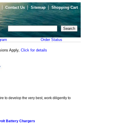
Contact Us
Sitemap
Shopping Cart
gram
Order Status
sions Apply,
Click for details
e to develop the very best, work diligently to
olt Battery Chargers