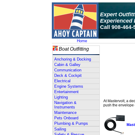
Expert Outfit
Experienced 
Call 908-464-
Home
Boat Outfitting
Anchoring & Docking
Cabin & Galley
Communication
Deck & Cockpit
Electrical
Engine Systems
Entertainment
Lighting
At Mastervolt, a de
Navigation &
push the envelope o
Instruments
Maintenance
Pets Onboard
Plumbing & Pumps
Mast
Sailing
Safety & Rescue