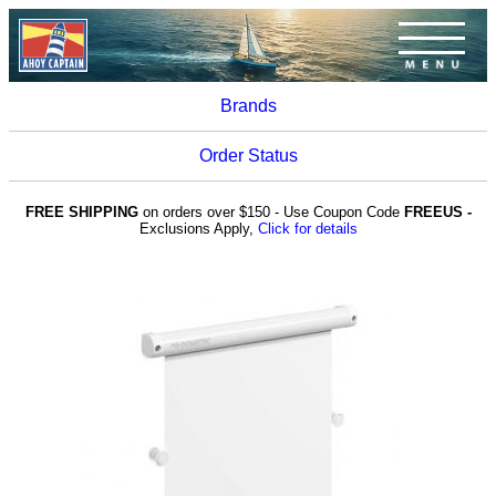
Brands
Order Status
FREE SHIPPING
on orders over $150 - Use Coupon Code
FREEUS -
Exclusions Apply,
Click for details