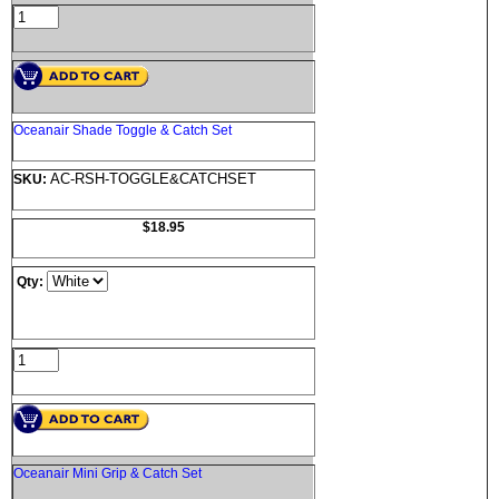
Oceanair Shade Toggle & Catch Set
AC-RSH-TOGGLE&CATCHSET
SKU:
$18.95
Qty:
Oceanair Mini Grip & Catch Set