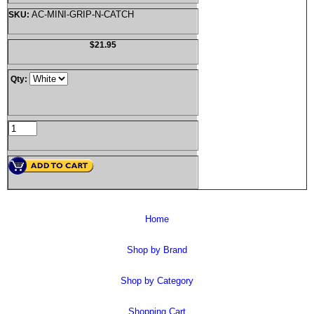
AC-MINI-GRIP-N-CATCH
SKU:
$21.95
Qty:
Home
Shop by Brand
Shop by Category
Shopping Cart