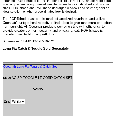
mounted. PORTshade offers all the benefits of a larger RAILshade roller blind
in a compact and easy to install unit that is available in standard and custom
sizes. PORTshade and RAILshade (for larger windows and hatches) offer an
ideal solution for when a coordinated look is desired.
The PORTshade cassette is made of anodized aluminum and utilizes
Oceanair's unique heat reflective blind fabric to give maximum protection
from sunlight. All Oceanair products combine style with efficiency to
provide greater comfort, security and privacy afloat. PORTshade is
manufactured to fit most portlights.
Dimensions: 18-1/8''x12-5/8''x19-3/4''
Long Fix Catch & Toggle Sold Separately
Oceanair Long Fix Toggle & Catch Set
AC-SP-TOGGLE-LF-CORD-CATCH-SET
SKU:
$28.95
Qty: