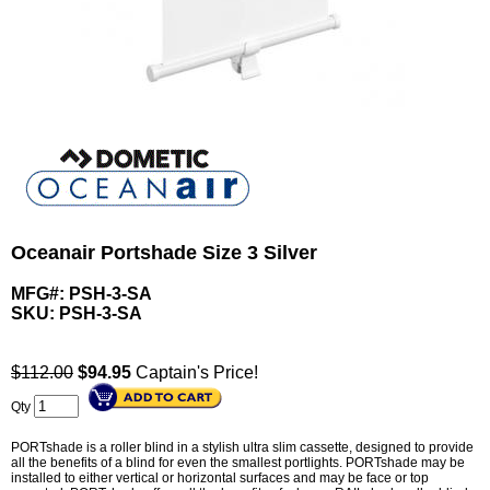
Oceanair Portshade Size 3 Silver
MFG#: PSH-3-SA
SKU:
PSH-3-SA
$112.00
$
94.95
Captain's Price!
Qty
PORTshade is a roller blind in a stylish ultra slim cassette, designed to provide
all the benefits of a blind for even the smallest portlights. PORTshade may be
installed to either vertical or horizontal surfaces and may be face or top