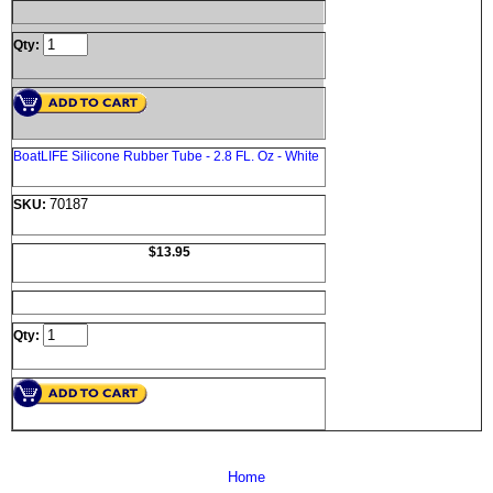
Qty:
BoatLIFE Silicone Rubber Tube - 2.8 FL. Oz - White
70187
SKU:
$13.95
Qty:
Home