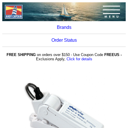
Brands
Order Status
FREE SHIPPING
on orders over $150 - Use Coupon Code
FREEUS -
Exclusions Apply,
Click for details