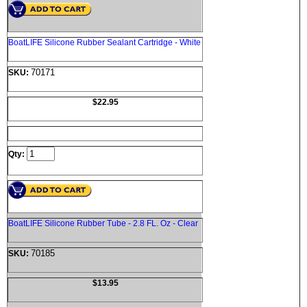
BoatLIFE Silicone Rubber Sealant Cartridge - White
70171
SKU:
$22.95
Qty:
BoatLIFE Silicone Rubber Tube - 2.8 FL. Oz - Clear
70185
SKU:
$13.95