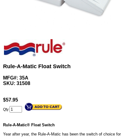
Rule-A-Matic Float Switch
MFG#: 35A
SKU:
31508
$
57.95
Qty
Rule-A-Matic® Float Switch
Year after year, the Rule-A-Matic has been the switch of choice for