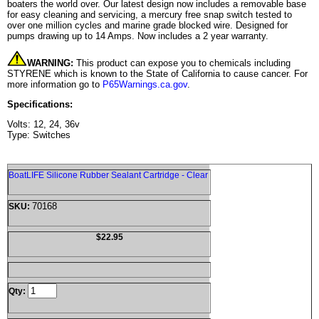
boaters the world over. Our latest design now includes a removable base
for easy cleaning and servicing, a mercury free snap switch tested to
over one million cycles and marine grade blocked wire. Designed for
pumps drawing up to 14 Amps. Now includes a 2 year warranty.
WARNING:
This product can expose you to chemicals including
STYRENE which is known to the State of California to cause cancer. For
more information go to
P65Warnings.ca.gov
.
Specifications:
Volts: 12, 24, 36v
Type: Switches
BoatLIFE Silicone Rubber Sealant Cartridge - Clear
70168
SKU:
$22.95
Qty: