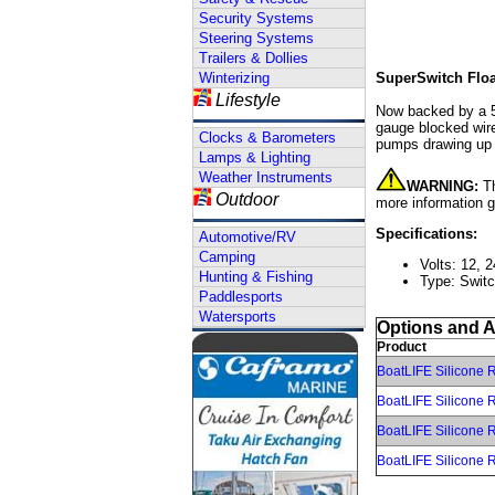
Security Systems
Steering Systems
Trailers & Dollies
Winterizing
SuperSwitch Floa
Lifestyle
Now backed by a 5 
gauge blocked wire
Clocks & Barometers
pumps drawing up
Lamps & Lighting
Weather Instruments
WARNING:
Th
Outdoor
more information 
Specifications:
Automotive/RV
Camping
Volts: 12, 2
Hunting & Fishing
Type: Swit
Paddlesports
Watersports
Options and 
Product
BoatLIFE Silicone R
BoatLIFE Silicone R
BoatLIFE Silicone R
BoatLIFE Silicone R