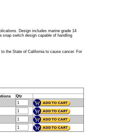
lications. Design includes marine grade 14
 a snap switch design capable of handling
 the State of California to cause cancer. For
tions
Qty