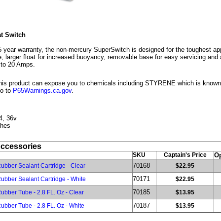
t Switch
year warranty, the non-mercury SuperSwitch is designed for the toughest app
, larger float for increased buoyancy, removable base for easy servicing and
 to 20 Amps.
is product can expose you to chemicals including STYRENE which is known to
go to
P65Warnings.ca.gov
.
4, 36v
ches
Accessories
SKU
Captain's Price
Op
70168
ubber Sealant Cartridge - Clear
$22.95
70171
ubber Sealant Cartridge - White
$22.95
70185
ubber Tube - 2.8 FL. Oz - Clear
$13.95
70187
ubber Tube - 2.8 FL. Oz - White
$13.95