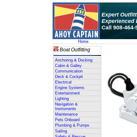
Expert Outfit
Experienced 
Call 908-464-
Home
Boat Outfitting
Anchoring & Docking
Cabin & Galley
Communication
Deck & Cockpit
Electrical
Engine Systems
Entertainment
Lighting
Navigation &
Instruments
Maintenance
Pets Onboard
Plumbing & Pumps
Sailing
Safety & Rescue