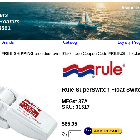
About Us
ters
Boaters
5581
Brands
Catalog
Loyalty Pro
FREE SHIPPING
on orders over $150 - Use Coupon Code
FREEUS -
Exclu
Rule SuperSwitch Float Swit
MFG#: 37A
SKU:
31517
$
85.95
Qty