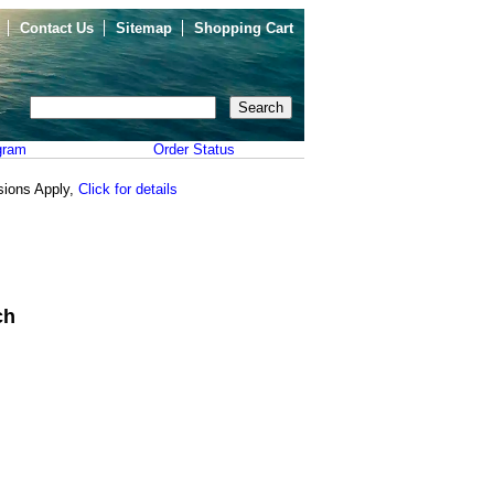
Contact Us
Sitemap
Shopping Cart
gram
Order Status
sions Apply,
Click for details
ch