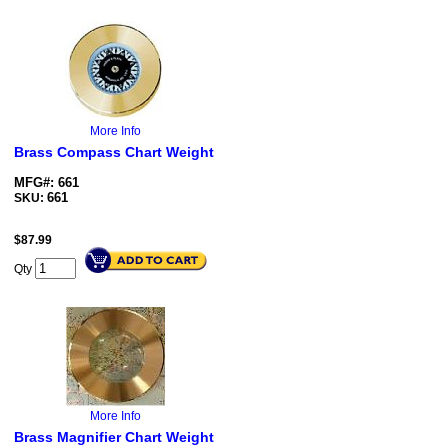
More Info
Brass Compass Chart Weight
MFG#: 661
661
SKU:
$
87.99
Qty
More Info
Brass Magnifier Chart Weight