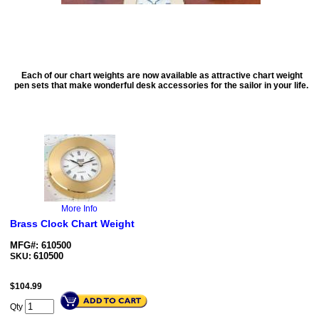
Each of our chart weights are now available as attractive chart weight
pen sets that make wonderful desk accessories for the sailor in your life.
More Info
Brass Clock Chart Weight
MFG#: 610500
610500
SKU:
$
104.99
Qty