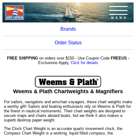
Brands
Order Status
FREE SHIPPING
on orders over $150 - Use Coupon Code
FREEUS -
Exclusions Apply,
Click for details
Weems & Plath Chartweights & Magnifiers
For sailors, navigators and armchair voyagers, these chart weights make
a worthy gift! Sailors and boating enthusiasts rely on Weems & Plath for
the finest in nautical instruments. Their chart weights are designed to
secure maps and charts aboard boats, but we think it also makes a
superb desktop paper weight.
The Clock Chart Weight is an accurate quartz movement clock, the
Compass Chart Weight is a working, liquid filled compass, the