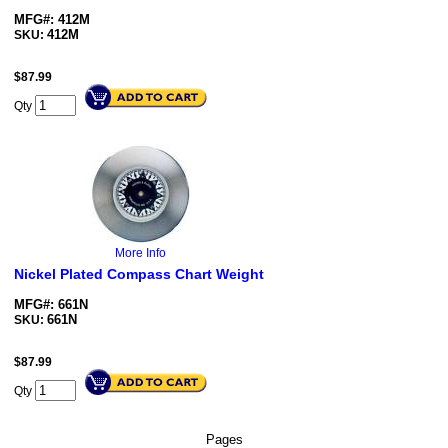
MFG#: 412M
412M
SKU:
$
87.99
Qty
More Info
Nickel Plated Compass Chart Weight
MFG#: 661N
661N
SKU:
$
87.99
Qty
Pages