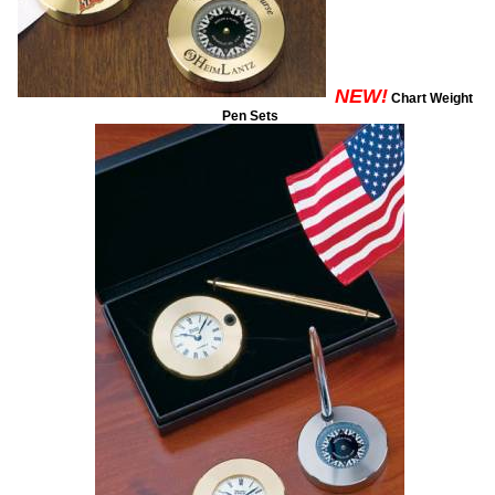
NEW!
Chart Weight
Pen Sets