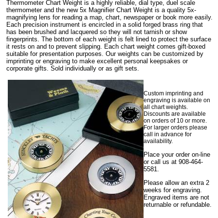
Thermometer Chart Weight is a highly reliable, dial type, duel scale
thermometer and the new 5x Magnifier Chart Weight is a quality 5x-
magnifying lens for reading a map, chart, newspaper or book more easily.
Each precision instrument is encircled in a solid forged brass ring that
has been brushed and lacquered so they will not tarnish or show
fingerprints. The bottom of each weight is felt lined to protect the surface
it rests on and to prevent slipping. Each chart weight comes gift-boxed
suitable for presentation purposes. Our weights can be customized by
imprinting or engraving to make excellent personal keepsakes or
corporate gifts. Sold individually or as gift sets.
Custom imprinting and
engraving is available on
all chart weights.
Discounts are available
on orders of 10 or more.
For larger orders please
call in advance for
availability.
Place your order on-line
or call us at 908-464-
5581.
Please allow an extra 2
weeks for engraving.
Engraved items are not
returnable or refundable.